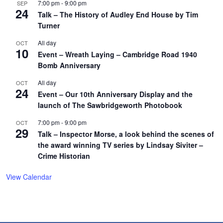
7:00 pm
-
9:00 pm
SEP
24
Talk – The History of Audley End House by Tim
Turner
All day
OCT
10
Event – Wreath Laying – Cambridge Road 1940
Bomb Anniversary
All day
OCT
24
Event – Our 10th Anniversary Display and the
launch of The Sawbridgeworth Photobook
7:00 pm
-
9:00 pm
OCT
29
Talk – Inspector Morse, a look behind the scenes of
the award winning TV series by Lindsay Siviter –
Crime Historian
View Calendar