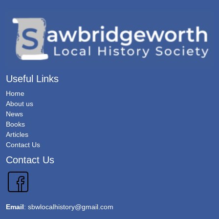
Useful Links
Home
About us
News
Books
Articles
Contact Us
Contact Us
Email
:
sbwlocalhistory@gmail.com