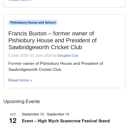
Pishiobury House and School
Francis Buxton – former owner of
Pishiobury House and President of
Sawbridgeworth Cricket Club
5 June 2020
/
21 June 2024
by
Douglas Coe
Former owner of Pishiobury House and President of
Sawbridgeworth Cricket Club.
Read more »
Upcoming Events
September 12
-
September 13
SEP
12
Event – High Wych Scarecrow Festival Stand