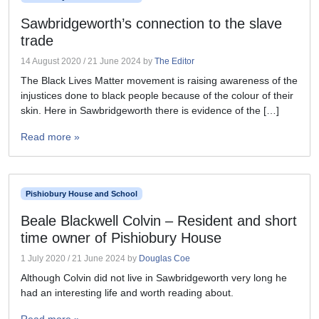
Sawbridgeworth’s connection to the slave
trade
14 August 2020
/
21 June 2024
by
The Editor
The Black Lives Matter movement is raising awareness of the
injustices done to black people because of the colour of their
skin. Here in Sawbridgeworth there is evidence of the […]
Read more »
Pishiobury House and School
Beale Blackwell Colvin – Resident and short
time owner of Pishiobury House
1 July 2020
/
21 June 2024
by
Douglas Coe
Although Colvin did not live in Sawbridgeworth very long he
had an interesting life and worth reading about.