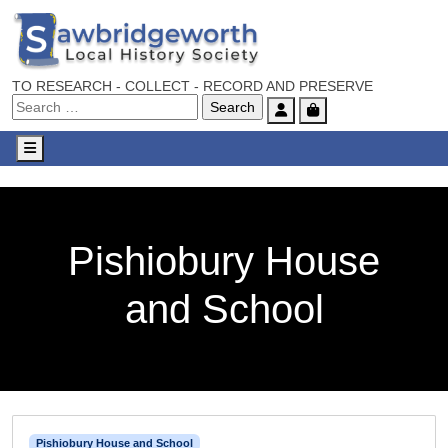
TO RESEARCH - COLLECT - RECORD AND PRESERVE
Account
Cart
Menu
Pishiobury House
and School
Pishiobury House and School