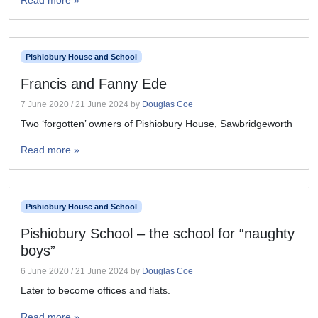
Read more »
Pishiobury House and School
Francis and Fanny Ede
7 June 2020
/
21 June 2024
by
Douglas Coe
Two ‘forgotten’ owners of Pishiobury House, Sawbridgeworth
Read more »
Pishiobury House and School
Pishiobury School – the school for “naughty
boys”
6 June 2020
/
21 June 2024
by
Douglas Coe
Later to become offices and flats.
Read more »