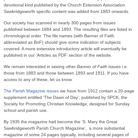
devotional kind published by the Church Extension Association.
Sawbridgeworth specific content was added from 1883 onwards.
Our society has scanned in nearly 300 pages from issues
published between 1884 and 1893. The resulting files are listed in
chronological order. The file names (with Banner of Faith
abbreviated as BoF) should give some indication of subjects
covered. A more extensive introductory article will eventually be
published in our ‘Articles as PDF’ section of the website.
We remain interested in seeing other
Banner of Faith
issues i.e.
those from 1883 and those between 1893 and 1911. If you have
access to any of these, let us know.
The Parish Magazine issues
we have from 1912 contain a 20-page
supplement entitled ‘The Dawn of Day’, published by SPCK, the
Society for Promoting Christian Knowledge, designed for Sunday
school and parish use.
By 1935 the magazine had become the ‘S. Mary the Great
Sawbridgeworth Parish Church Magazine’, a more substantial
magazine of some 24 pages typically, including several pages of