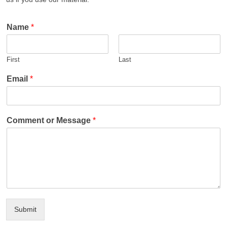
Name
*
First
Last
Email
*
Comment or Message
*
Submit