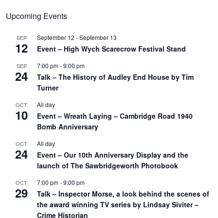
Upcoming Events
September 12
-
September 13
SEP
12
Event – High Wych Scarecrow Festival Stand
7:00 pm
-
9:00 pm
SEP
24
Talk – The History of Audley End House by Tim
Turner
All day
OCT
10
Event – Wreath Laying – Cambridge Road 1940
Bomb Anniversary
All day
OCT
24
Event – Our 10th Anniversary Display and the
launch of The Sawbridgeworth Photobook
7:00 pm
-
9:00 pm
OCT
29
Talk – Inspector Morse, a look behind the scenes of
the award winning TV series by Lindsay Siviter –
Crime Historian