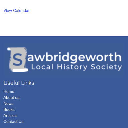
View Calendar
Useful Links
Home
About us
News
Books
Articles
Contact Us