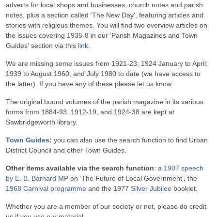
adverts for local shops and businesses, church notes and parish
notes, plus a section called ‘The New Day’, featuring articles and
stories with religious themes. You will find two overview articles on
the issues covering 1935-8 in our ‘Parish Magazines and Town
Guides‘ section via this
link
.
We are missing some issues from 1921-23; 1924 January to April;
1939 to August 1960; and July 1980 to date (we have access to
the latter). If you have any of these please let us know.
The original bound volumes of the parish magazine in its various
forms from 1884-93, 1912-19, and 1924-38 are kept at
Sawbridgeworth library.
Town Guides
:
you can also use the search function to find Urban
District Council and other Town Guides.
Other items available via the search function
: a
1907 speech
by E. B. Barnard MP
on ‘The Future of Local Government’, the
1968 Carnival programme
and the 1977
Silver Jubilee
booklet.
Whether you are a member of our society or not, please do credit
us if you use our material.