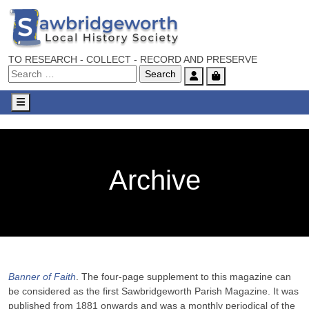
TO RESEARCH - COLLECT - RECORD AND PRESERVE
Account
Cart
Menu
Archive
Banner of Faith
. The four-page supplement to this magazine can
be considered as the first Sawbridgeworth Parish Magazine. It was
published from 1881 onwards and was a monthly periodical of the