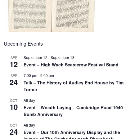
Upcoming Events
September 12
-
September 13
SEP
12
Event – High Wych Scarecrow Festival Stand
7:00 pm
-
9:00 pm
SEP
24
Talk – The History of Audley End House by Tim
Turner
All day
OCT
10
Event – Wreath Laying – Cambridge Road 1940
Bomb Anniversary
All day
OCT
24
Event – Our 10th Anniversary Display and the