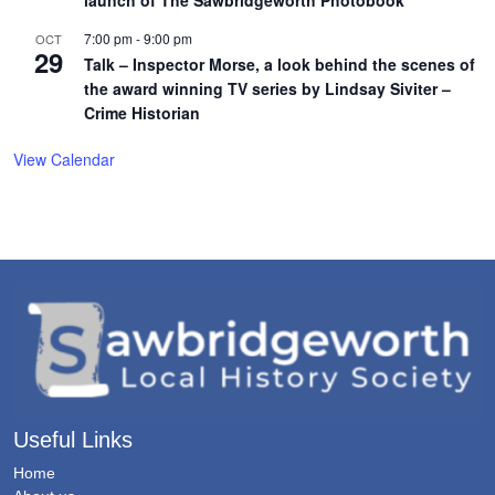
launch of The Sawbridgeworth Photobook
7:00 pm
-
9:00 pm
OCT
29
Talk – Inspector Morse, a look behind the scenes of
the award winning TV series by Lindsay Siviter –
Crime Historian
View Calendar
Useful Links
Home