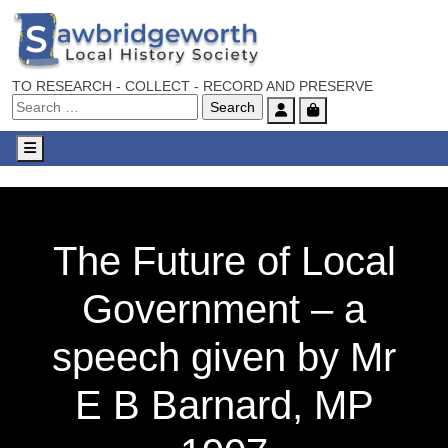
TO RESEARCH - COLLECT - RECORD AND PRESERVE
Account
Cart
Menu
The Future of Local
Government – a
speech given by Mr
E B Barnard, MP