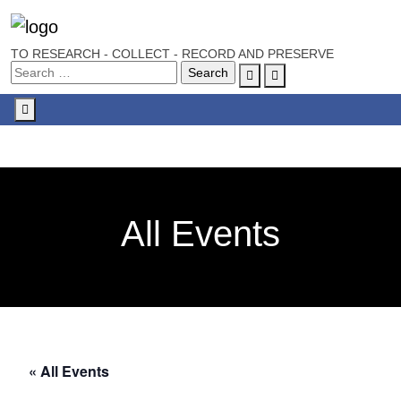
TO RESEARCH - COLLECT - RECORD AND PRESERVE
Account
Cart
Menu
All Events
« All Events