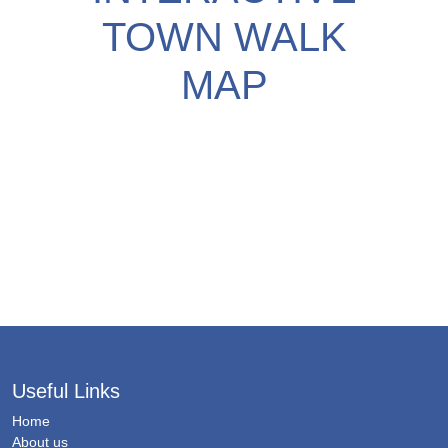
TOWN WALK
MAP
Useful Links
Home
About us