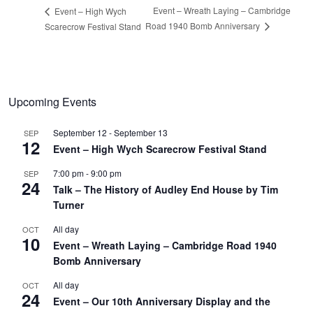
Event – Wreath Laying – Cambridge
Event – High Wych
Road 1940 Bomb Anniversary
Scarecrow Festival Stand
Upcoming Events
September 12
-
September 13
SEP
12
Event – High Wych Scarecrow Festival Stand
7:00 pm
-
9:00 pm
SEP
24
Talk – The History of Audley End House by Tim
Turner
All day
OCT
10
Event – Wreath Laying – Cambridge Road 1940
Bomb Anniversary
All day
OCT
24
Event – Our 10th Anniversary Display and the