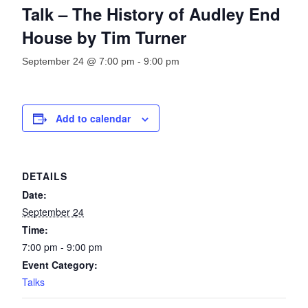
Talk – The History of Audley End
House by Tim Turner
September 24 @ 7:00 pm
-
9:00 pm
Add to calendar
DETAILS
Date:
September 24
Time:
7:00 pm - 9:00 pm
Event Category:
Talks