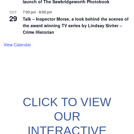
launch of The Sawbridgeworth Photobook
7:00 pm
-
9:00 pm
OCT
29
Talk – Inspector Morse, a look behind the scenes of
the award winning TV series by Lindsay Siviter –
Crime Historian
View Calendar
CLICK TO VIEW
OUR
INTERACTIVE