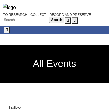
TO RESEARCH - COLLECT - RECORD AND PRESERVE
Account
Cart
Menu
All Events
Talks