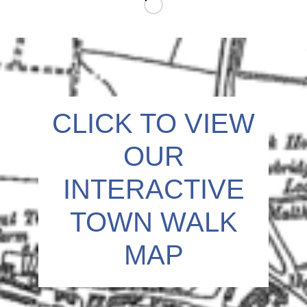
o
n
CLICK TO VIEW
OUR
INTERACTIVE
TOWN WALK
MAP