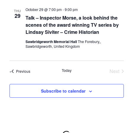
n
g
October 29 @ 7:00 pm
-
9:00 pm
THU
d
a
29
Talk – Inspector Morse, a look behind the
t
V
scenes of the award winning TV series by
i
i
Lindsay Siviter – Crime Historian
o
e
Sawbridgeworth Memorial Hall
The Forebury,,
n
Sawbridgeworth, United Kingdom
w
s
N
Today
Next
Events
Previous
a
Events
v
Subscribe to calendar
i
g
a
t
i