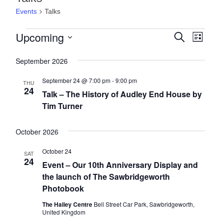
Events
Talks
E
Upcoming
E
E
S
L
e
v
v
v
i
S
a
s
e
September 2026
e
r
e
e
t
l
c
n
n
n
h
September 24 @ 7:00 pm
-
9:00 pm
e
THU
24
t
c
t
Talk – The History of Audley End House by
t
t
V
Tim Turner
s
s
d
i
a
S
e
October 2026
t
e
e
w
October 24
a
.
SAT
s
24
Event – Our 10th Anniversary Display and
r
N
the launch of The Sawbridgeworth
c
a
Photobook
h
v
The Hailey Centre
Bell Street Car Park, Sawbridgeworth,
a
United Kingdom
i