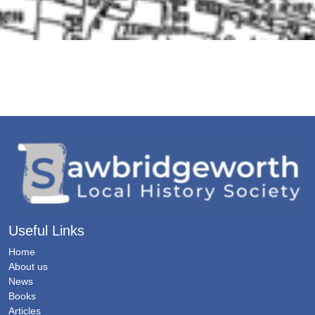
Useful Links
Home
About us
News
Books
Articles