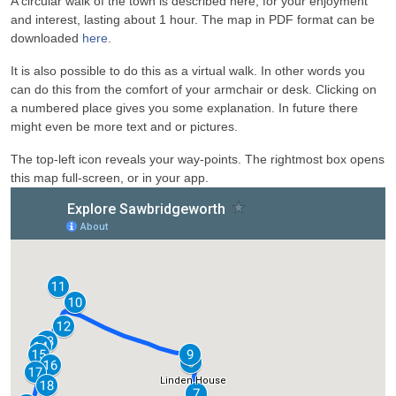
A circular walk of the town is described here, for your enjoyment
and interest, lasting about 1 hour. The map in PDF format can be
downloaded
here
.
It is also possible to do this as a virtual walk. In other words you
can do this from the comfort of your armchair or desk. Clicking on
a numbered place gives you some explanation. In future there
might even be more text and or pictures.
The top-left icon reveals your way-points. The rightmost box opens
this map full-screen, or in your app.