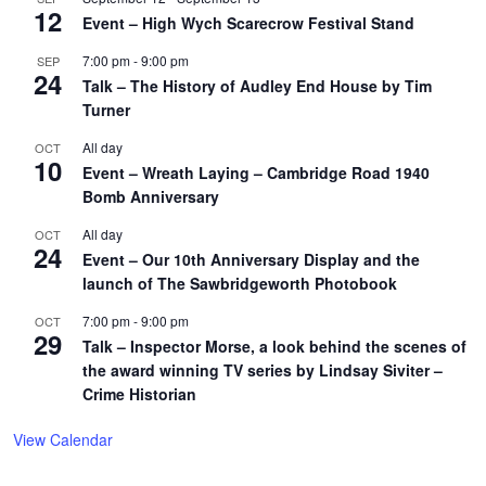
12
Event – High Wych Scarecrow Festival Stand
7:00 pm
-
9:00 pm
SEP
24
Talk – The History of Audley End House by Tim
Turner
All day
OCT
10
Event – Wreath Laying – Cambridge Road 1940
Bomb Anniversary
All day
OCT
24
Event – Our 10th Anniversary Display and the
launch of The Sawbridgeworth Photobook
7:00 pm
-
9:00 pm
OCT
29
Talk – Inspector Morse, a look behind the scenes of
the award winning TV series by Lindsay Siviter –
Crime Historian
View Calendar