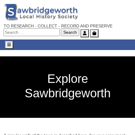
TO RESEARCH - COLLECT - RECORD AND PRESERVE
Account
Cart
Menu
Explore
Sawbridgeworth