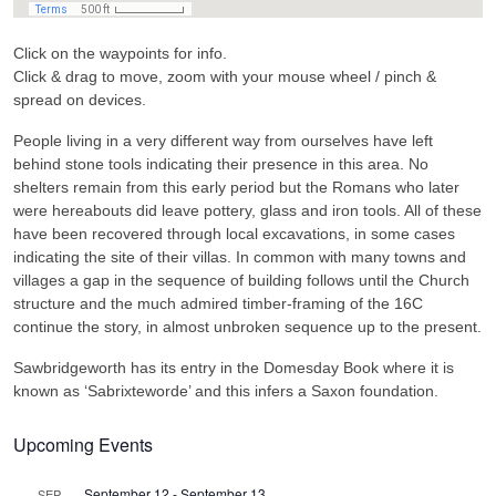
Click on the waypoints for info.
Click & drag to move, zoom with your mouse wheel / pinch &
spread on devices.
People living in a very different way from ourselves have left
behind stone tools indicating their presence in this area. No
shelters remain from this early period but the Romans who later
were hereabouts did leave pottery, glass and iron tools. All of these
have been recovered through local excavations, in some cases
indicating the site of their villas. In common with many towns and
villages a gap in the sequence of building follows until the Church
structure and the much admired timber-framing of the 16C
continue the story, in almost unbroken sequence up to the present.
Sawbridgeworth has its entry in the Domesday Book where it is
known as ‘Sabrixteworde’ and this infers a Saxon foundation.
Upcoming Events
September 12
-
September 13
SEP