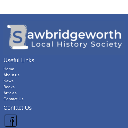
Useful Links
Home
About us
News
Books
Articles
Contact Us
Contact Us