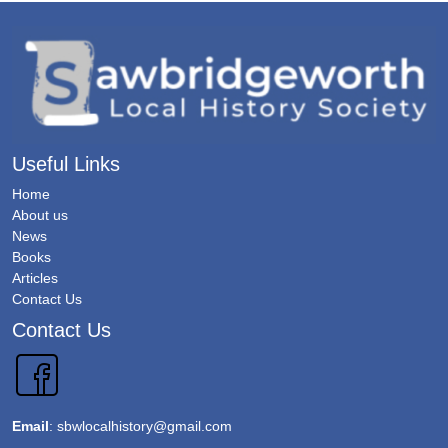
Useful Links
Home
About us
News
Books
Articles
Contact Us
Contact Us
Email
:
sbwlocalhistory@gmail.com