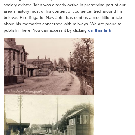
society existed John was already active in preserving part of our
area’s history most of his content of course centred around his
beloved Fire Brigade. Now John has sent us a nice little article
about his memories concerned with railways. We are proud to
publish it here. You can access it by clicking
on this link