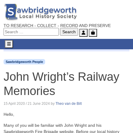
TO RESEARCH - COLLECT - RECORD AND PRESERVE
Account
Cart
Menu
Sawbridgeworth People
John Wright’s Railway Memories
Sawbridgeworth People
John Wright’s Railway
Memories
15 April 2020
/
21 June 2024
by
Theo van de Bilt
Hello,
Many of you will be familiar with John Wright and his
Sawbridgeworth Fire Brigade website. Before our local history