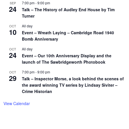
7:00 pm
-
9:00 pm
SEP
24
Talk – The History of Audley End House by Tim
Turner
All day
OCT
10
Event – Wreath Laying – Cambridge Road 1940
Bomb Anniversary
All day
OCT
24
Event – Our 10th Anniversary Display and the
launch of The Sawbridgeworth Photobook
7:00 pm
-
9:00 pm
OCT
29
Talk – Inspector Morse, a look behind the scenes of
the award winning TV series by Lindsay Siviter –
Crime Historian
View Calendar