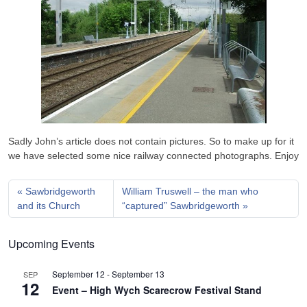
Sadly John’s article does not contain pictures. So to make up for it
we have selected some nice railway connected photographs. Enjoy
Sawbridgeworth
William Truswell – the man who
and its Church
“captured” Sawbridgeworth
Upcoming Events
September 12
-
September 13
SEP
12
Event – High Wych Scarecrow Festival Stand