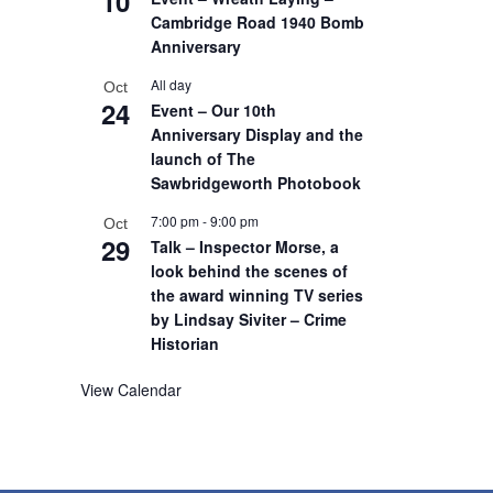
10
Cambridge Road 1940 Bomb
Anniversary
All day
Oct
24
Event – Our 10th
Anniversary Display and the
launch of The
Sawbridgeworth Photobook
7:00 pm
-
9:00 pm
Oct
29
Talk – Inspector Morse, a
look behind the scenes of
the award winning TV series
by Lindsay Siviter – Crime
Historian
View Calendar