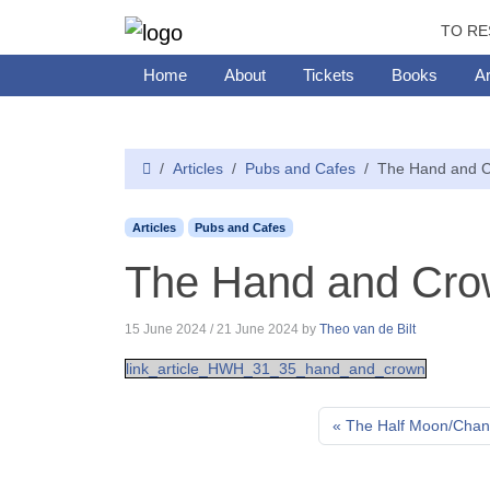
TO RE
Home
About
Tickets
Books
Ar
Articles
Pubs and Cafes
The Hand and C
Articles
Pubs and Cafes
The Hand and Cro
15 June 2024
/
21 June 2024
by
Theo van de Bilt
link_article_HWH_31_35_hand_and_crown
The Half Moon/Chand