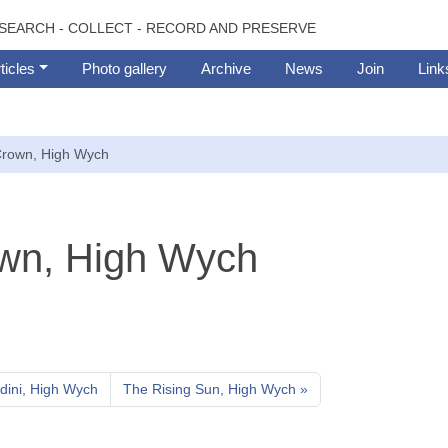
SEARCH - COLLECT - RECORD AND PRESERVE
ticles
Photo gallery
Archive
News
Join
Link
rown, High Wych
wn, High Wych
ini, High Wych
The Rising Sun, High Wych