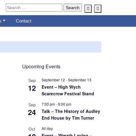
Account
Cart
s
Contact
Upcoming Events
September 12
-
September 13
Sep
12
Event – High Wych
Scarecrow Festival Stand
7:00 pm
-
9:00 pm
Sep
24
Talk – The History of Audley
End House by Tim Turner
All day
Oct
Event – Wreath Laying –