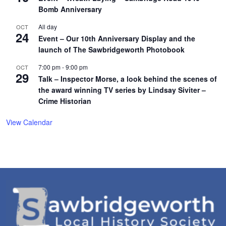
Bomb Anniversary
All day
OCT
24
Event – Our 10th Anniversary Display and the
launch of The Sawbridgeworth Photobook
7:00 pm
-
9:00 pm
OCT
29
Talk – Inspector Morse, a look behind the scenes of
the award winning TV series by Lindsay Siviter –
Crime Historian
View Calendar