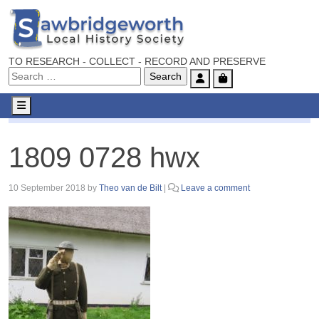
TO RESEARCH - COLLECT - RECORD AND PRESERVE
Account
Cart
Menu
1809 0728 hwx
1809 0728 hwx
10 September 2018
by
Theo van de Bilt
|
Leave a comment