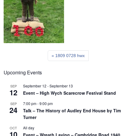
1809 0728 hwx
Upcoming Events
September 12
-
September 13
SEP
12
Event – High Wych Scarecrow Festival Stand
7:00 pm
-
9:00 pm
SEP
24
Talk – The History of Audley End House by Tim
Turner
All day
OCT
10
Event – Wreath Laying – Cambridge Road 1940