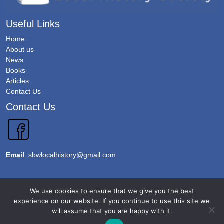
Useful Links
Home
About us
News
Books
Articles
Contact Us
Contact Us
Email
:
sbwlocalhistory@gmail.com
Copyright 2026 @Sawbridgeworth Local History Society. All Rights Reserved.
We use cookies to ensure that we give you the best
Terms & Conditions
experience on our website. If you continue to use this site we
will assume that you are happy with it.
Privacy Policy
Accessibility