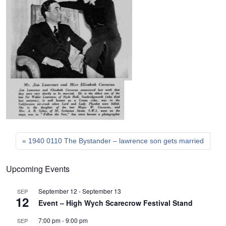
1940 0110 The Bystander – lawrence son gets married
Upcoming Events
September 12
-
September 13
SEP
12
Event – High Wych Scarecrow Festival Stand
7:00 pm
-
9:00 pm
SEP