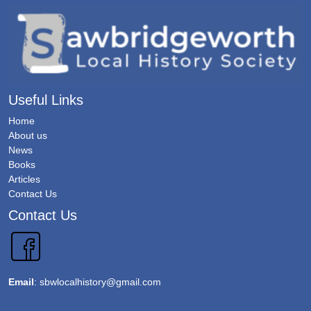
Useful Links
Home
About us
News
Books
Articles
Contact Us
Contact Us
Email
:
sbwlocalhistory@gmail.com