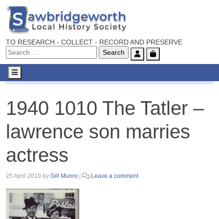
TO RESEARCH - COLLECT - RECORD AND PRESERVE
Account
Cart
Menu
1940 1010 The Tatler – lawrence son marries actress
1940 1010 The Tatler –
lawrence son marries
actress
25 April 2019
by
Gill Munro
|
Leave a comment