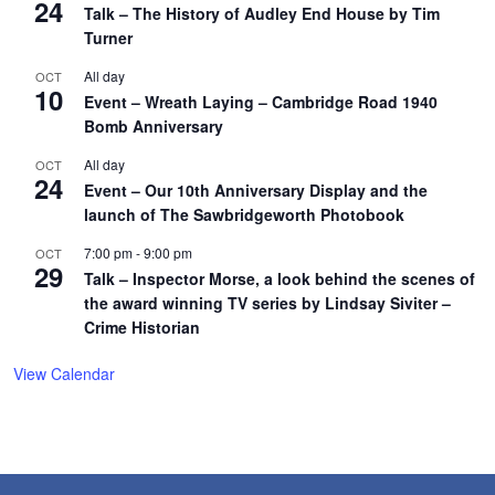
24
Talk – The History of Audley End House by Tim
Turner
All day
OCT
10
Event – Wreath Laying – Cambridge Road 1940
Bomb Anniversary
All day
OCT
24
Event – Our 10th Anniversary Display and the
launch of The Sawbridgeworth Photobook
7:00 pm
-
9:00 pm
OCT
29
Talk – Inspector Morse, a look behind the scenes of
the award winning TV series by Lindsay Siviter –
Crime Historian
View Calendar