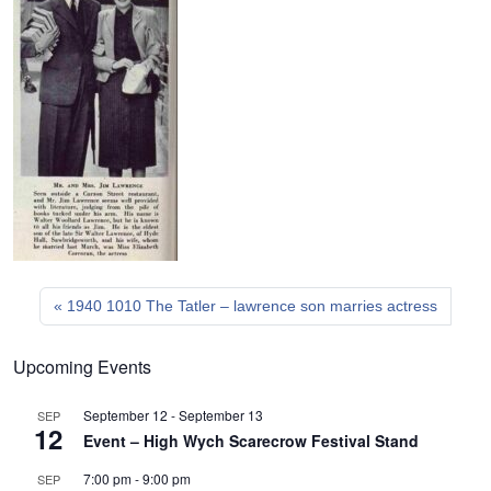
1940 1010 The Tatler – lawrence son marries actress
Upcoming Events
September 12
-
September 13
SEP
12
Event – High Wych Scarecrow Festival Stand
7:00 pm
-
9:00 pm
SEP