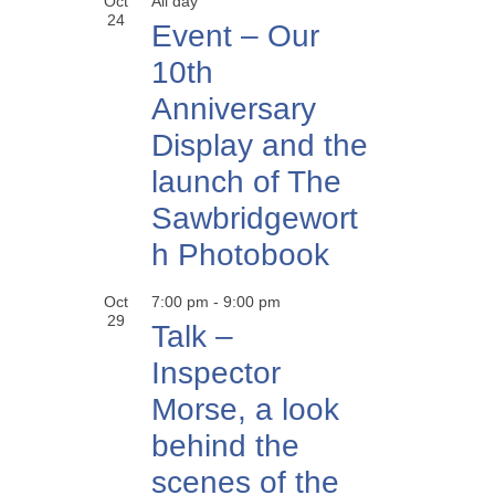
Oct
All day
24
Event – Our
10th
Anniversary
Display and the
launch of The
Sawbridgewort
h Photobook
Oct
7:00 pm
-
9:00 pm
29
Talk –
Inspector
Morse, a look
behind the
scenes of the