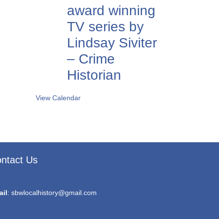
award winning
TV series by
Lindsay Siviter
– Crime
Historian
View Calendar
ntact Us
ail
:
sbwlocalhistory@gmail.com