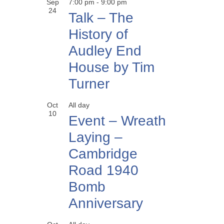
Sep
7:00 pm
-
9:00 pm
24
Talk – The
History of
Audley End
House by Tim
Turner
Oct
All day
10
Event – Wreath
Laying –
Cambridge
Road 1940
Bomb
Anniversary