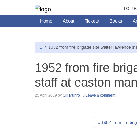
TO RE
Home
About
Tickets
Books
Ar
1952 from fire brigade site walter lawrence st
1952 from fire brig
staff at easton ma
25 April 2019
by
Gill Munro
|
Leave a comment
1952 from fire bri