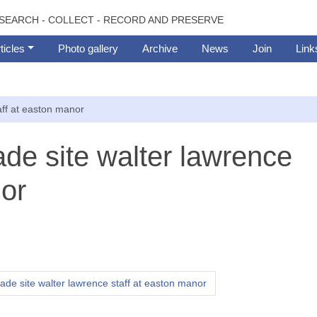
SEARCH - COLLECT - RECORD AND PRESERVE
ticles
Photo gallery
Archive
News
Join
Link
aff at easton manor
ade site walter lawrence
nor
gade site walter lawrence staff at easton manor