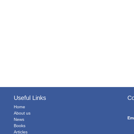
Useful Links
Co
Home
About us
Em
News
Books
Articles