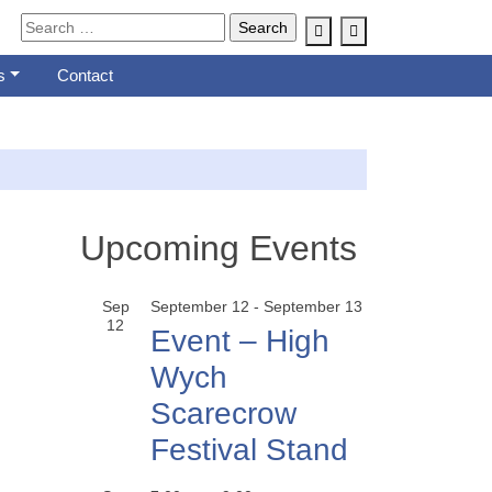
Account
Cart
s
Contact
Upcoming Events
Sep
September 12
-
September 13
12
Event – High
Wych
Scarecrow
Festival Stand