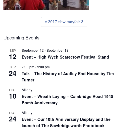
2017 sbw mayfair 3
Upcoming Events
September 12
-
September 13
SEP
12
Event – High Wych Scarecrow Festival Stand
7:00 pm
-
9:00 pm
SEP
24
Talk – The History of Audley End House by Tim
Turner
All day
OCT
10
Event – Wreath Laying – Cambridge Road 1940
Bomb Anniversary
All day
OCT
24
Event – Our 10th Anniversary Display and the
launch of The Sawbridgeworth Photobook