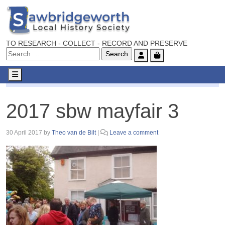
TO RESEARCH - COLLECT - RECORD AND PRESERVE
Account
Cart
Menu
2017 sbw mayfair 3
2017 sbw mayfair 3
30 April 2017
by
Theo van de Bilt
|
Leave a comment