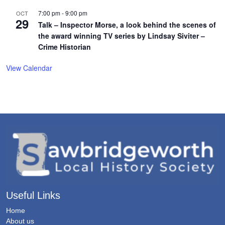
7:00 pm
-
9:00 pm
OCT
29
Talk – Inspector Morse, a look behind the scenes of
the award winning TV series by Lindsay Siviter –
Crime Historian
View Calendar
Useful Links
Home
About us