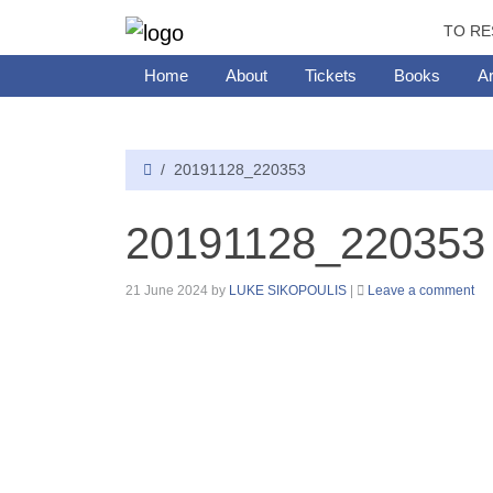
TO RE
Home
About
Tickets
Books
Ar
20191128_220353
20191128_220353
21 June 2024
by
LUKE SIKOPOULIS
|
Leave a comment