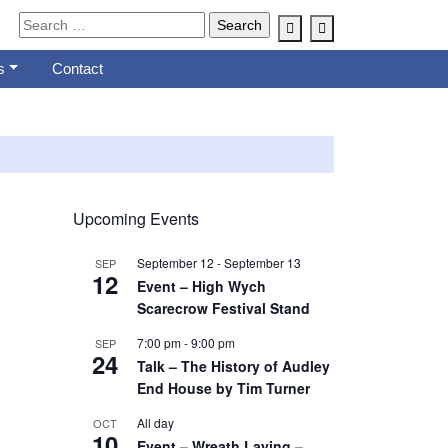
Account
Cart
s
Contact
Upcoming Events
September 12
-
September 13
SEP
12
Event – High Wych
Scarecrow Festival Stand
7:00 pm
-
9:00 pm
SEP
24
Talk – The History of Audley
End House by Tim Turner
All day
OCT
10
Event – Wreath Laying –