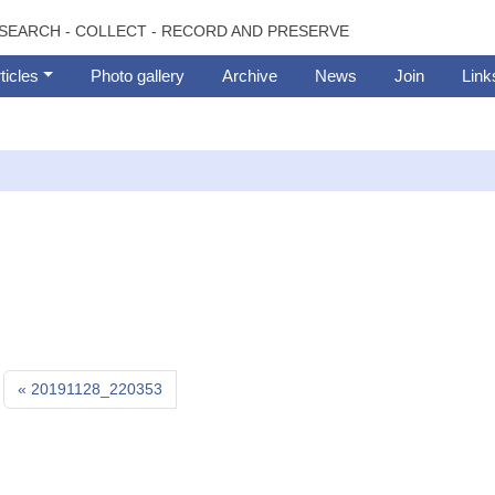
SEARCH - COLLECT - RECORD AND PRESERVE
ticles
Photo gallery
Archive
News
Join
Link
20191128_220353