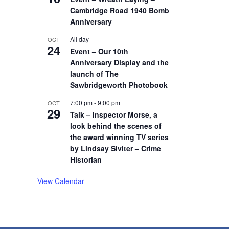
Cambridge Road 1940 Bomb
Anniversary
All day
OCT
24
Event – Our 10th
Anniversary Display and the
launch of The
Sawbridgeworth Photobook
7:00 pm
-
9:00 pm
OCT
29
Talk – Inspector Morse, a
look behind the scenes of
the award winning TV series
by Lindsay Siviter – Crime
Historian
View Calendar