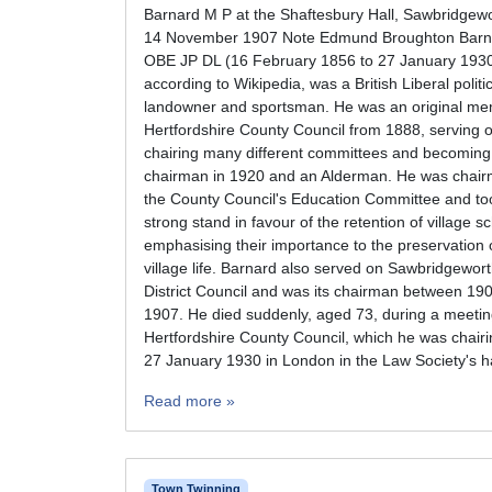
Barnard M P at the Shaftesbury Hall, Sawbridgew
14 November 1907 Note Edmund Broughton Barn
OBE JP DL (16 February 1856 to 27 January 193
according to Wikipedia, was a British Liberal politi
landowner and sportsman. He was an original me
Hertfordshire County Council from 1888, serving 
chairing many different committees and becoming 
chairman in 1920 and an Alderman. He was chair
the County Council's Education Committee and to
strong stand in favour of the retention of village s
emphasising their importance to the preservation 
village life. Barnard also served on Sawbridgewor
District Council and was its chairman between 19
1907. He died suddenly, aged 73, during a meetin
Hertfordshire County Council, which he was chairi
27 January 1930 in London in the Law Society's ha
Read more »
Town Twinning