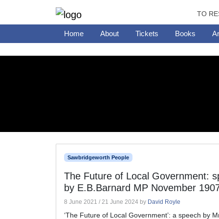
TO RE
Home
About
Tickets
Books
Ar
Sawbridgeworth People
The Future of Local Government: 
by E.B.Barnard MP November 190
8 June 2021
/
21 June 2024
by
David Royle
‘The Future of Local Government’: a speech by Mr