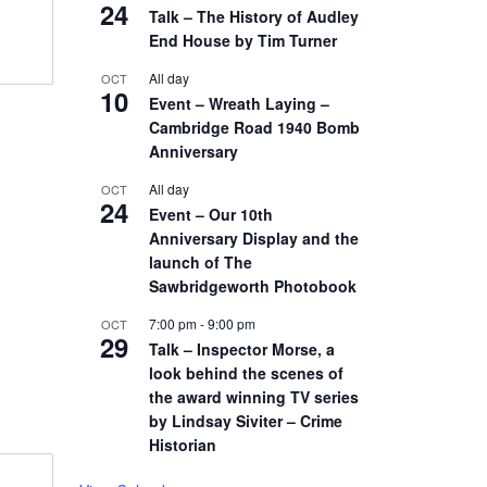
24
Talk – The History of Audley
End House by Tim Turner
All day
OCT
10
Event – Wreath Laying –
Cambridge Road 1940 Bomb
Anniversary
All day
OCT
24
Event – Our 10th
Anniversary Display and the
launch of The
Sawbridgeworth Photobook
7:00 pm
-
9:00 pm
OCT
29
Talk – Inspector Morse, a
look behind the scenes of
the award winning TV series
by Lindsay Siviter – Crime
Historian