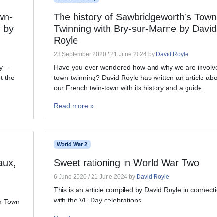
wn-
The history of Sawbridgeworth’s Town
 by
Twinning with Bry-sur-Marne by David
Royle
23 September 2020
/
21 June 2024
by
David Royle
y –
Have you ever wondered how and why we are involve
t the
town-twinning? David Royle has written an article abo
our French twin-town with its history and a guide.
Read more »
World War 2
aux,
Sweet rationing in World War Two
6 June 2020
/
21 June 2024
by
David Royle
This is an article compiled by David Royle in connect
with the VE Day celebrations.
th Town