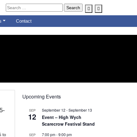
Account
Cart
s
Contact
Upcoming Events
5-
September 12
-
September 13
SEP
12
Event – High Wych
Scarecrow Festival Stand
7:00 pm
-
9:00 pm
 to
SEP