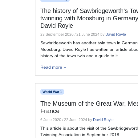
The history of Sawbridgeworth’s To
twinning with Moosburg in Germany
David Royle
23 September 2020
/
21 June 2024
by
David Royle
Sawbridgeworth has another twin town in German
Moosburg. David Royle has written an article abou
history of the town twin and a guide to it.
Read more »
World War 1
The Museum of the Great War, Me
France
6 June 2020
/
22 June 2024
by
David Royle
This article is about the visit of the Sawbridgewor
Twinning Association in September 2018.