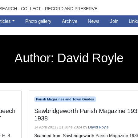
SEARCH - COLLECT - RECORD AND PRESERVE
ticles
Photo gallery
Archive
News
Join
Link
Author:
David Royle
Parish Magazines and Town Guides
speech
Sawbridgeworth Parish Magazine 193
7
1938
14 April 2021
/
21 June 2024
by
David Royle
 E. B.
Scanned from Sawbridgeworth Parish Magazine 1935