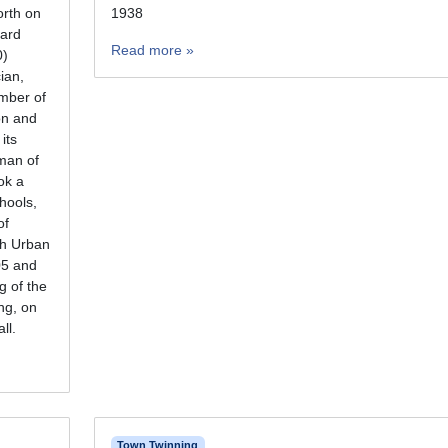
orth on
1938
ard
Read more »
0)
cian,
mber of
on and
its
man of
ok a
chools,
of
th Urban
05 and
g of the
ng, on
ll.
Town Twinning