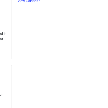
View Calendar
-
d in
ut
ion