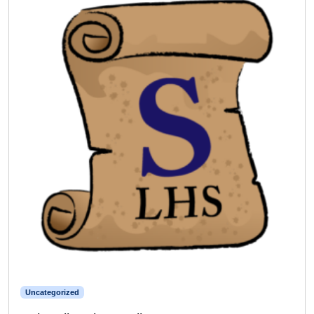
Uncategorized