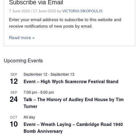
Subscribe via Email
7 June 2020
/
17 June 2020
by
VICTORIA SIKOPOULIS
Enter your email address to subscribe to this website and
receive notifications of new posts by email.
Read more »
Upcoming Events
September 12
-
September 13
SEP
12
Event – High Wych Scarecrow Festival Stand
7:00 pm
-
9:00 pm
SEP
24
Talk – The History of Audley End House by Tim
Turner
All day
OCT
10
Event – Wreath Laying – Cambridge Road 1940
Bomb Anniversary