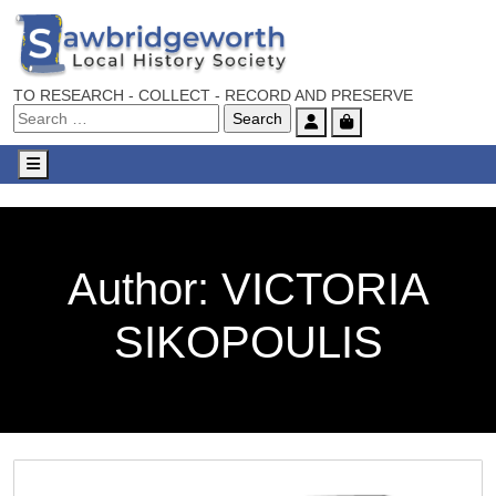
TO RESEARCH - COLLECT - RECORD AND PRESERVE
Account
Cart
Menu
Author:
VICTORIA
SIKOPOULIS