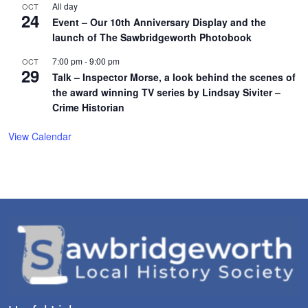
All day
OCT
24
Event – Our 10th Anniversary Display and the
launch of The Sawbridgeworth Photobook
7:00 pm
-
9:00 pm
OCT
29
Talk – Inspector Morse, a look behind the scenes of
the award winning TV series by Lindsay Siviter –
Crime Historian
View Calendar