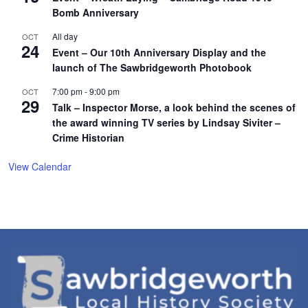
Bomb Anniversary
All day
OCT
24
Event – Our 10th Anniversary Display and the
launch of The Sawbridgeworth Photobook
7:00 pm
-
9:00 pm
OCT
29
Talk – Inspector Morse, a look behind the scenes of
the award winning TV series by Lindsay Siviter –
Crime Historian
View Calendar