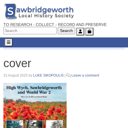
TO RESEARCH - COLLECT - RECORD AND PRESERVE
Account
Cart
Menu
cover
cover
31 August 2025
by
LUKE SIKOPOULIS
|
Leave a comment