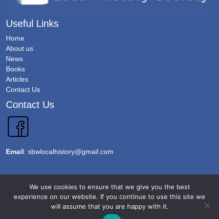
Useful Links
Home
About us
News
Books
Articles
Contact Us
Contact Us
Email
:
sbwlocalhistory@gmail.com
Copyright 2026 @Sawbridgeworth Local History Society. All Rights Reserved.
We use cookies to ensure that we give you the best
Terms & Conditions
experience on our website. If you continue to use this site we
will assume that you are happy with it.
Privacy Policy
Accessibility