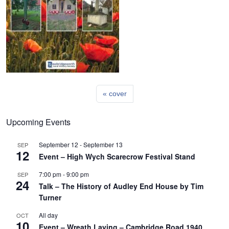
cover
Upcoming Events
September 12
-
September 13
SEP
12
Event – High Wych Scarecrow Festival Stand
7:00 pm
-
9:00 pm
SEP
24
Talk – The History of Audley End House by Tim
Turner
All day
OCT
10
Event – Wreath Laying – Cambridge Road 1940