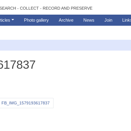
SEARCH - COLLECT - RECORD AND PRESERVE
ticles
Photo gallery
Archive
News
Join
Link
617837
FB_IMG_1579193617837