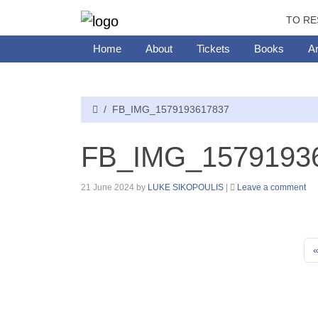
TO RE
Home
About
Tickets
Books
Ar
FB_IMG_1579193617837
FB_IMG_1579193
21 June 2024
by
LUKE SIKOPOULIS
|
Leave a comment