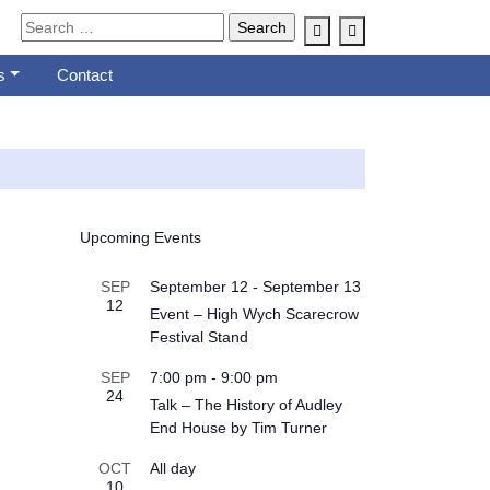
Account
Cart
s
Contact
Upcoming Events
SEP
September 12
-
September 13
12
Event – High Wych Scarecrow
Festival Stand
SEP
7:00 pm
-
9:00 pm
24
Talk – The History of Audley
End House by Tim Turner
OCT
All day
10