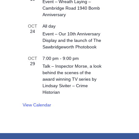
Event – Wreath Laying –
Cambridge Road 1940 Bomb
Anniversary
OCT
All day
24
Event – Our 10th Anniversary
Display and the launch of The
Sawbridgeworth Photobook
OCT
7:00 pm
-
9:00 pm
29
Talk – Inspector Morse, a look
behind the scenes of the
award winning TV series by
Lindsay Siviter – Crime
Historian
View Calendar