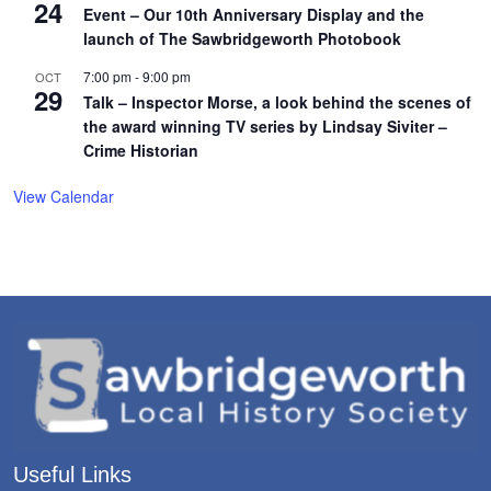
24
Event – Our 10th Anniversary Display and the
launch of The Sawbridgeworth Photobook
7:00 pm
-
9:00 pm
OCT
29
Talk – Inspector Morse, a look behind the scenes of
the award winning TV series by Lindsay Siviter –
Crime Historian
View Calendar
Useful Links