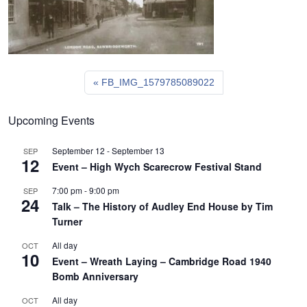
FB_IMG_1579785089022
Upcoming Events
September 12
-
September 13
SEP
12
Event – High Wych Scarecrow Festival Stand
7:00 pm
-
9:00 pm
SEP
24
Talk – The History of Audley End House by Tim
Turner
All day
OCT
10
Event – Wreath Laying – Cambridge Road 1940
Bomb Anniversary
All day
OCT