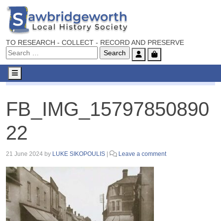
TO RESEARCH - COLLECT - RECORD AND PRESERVE
Account
Cart
Menu
FB_IMG_1579785089022
FB_IMG_15797850890
22
21 June 2024
by
LUKE SIKOPOULIS
|
Leave a comment