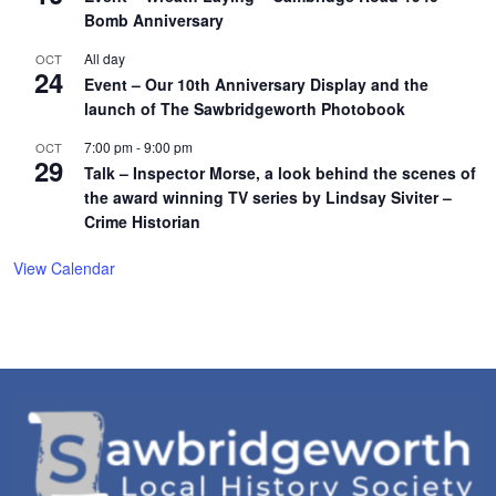
Bomb Anniversary
All day
OCT
24
Event – Our 10th Anniversary Display and the
launch of The Sawbridgeworth Photobook
7:00 pm
-
9:00 pm
OCT
29
Talk – Inspector Morse, a look behind the scenes of
the award winning TV series by Lindsay Siviter –
Crime Historian
View Calendar