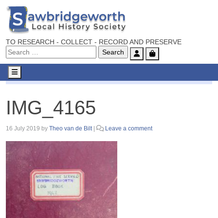
TO RESEARCH - COLLECT - RECORD AND PRESERVE
Account
Cart
Menu
IMG_4165
IMG_4165
16 July 2019
by
Theo van de Bilt
|
Leave a comment