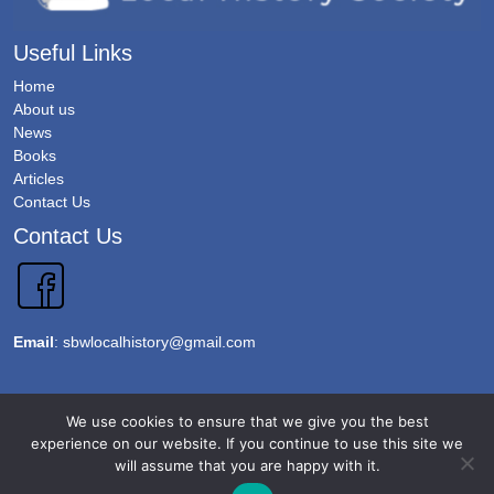
Useful Links
Home
About us
News
Books
Articles
Contact Us
Contact Us
Email
:
sbwlocalhistory@gmail.com
Copyright 2026 @Sawbridgeworth Local History Society. All Rights Reserved.
We use cookies to ensure that we give you the best
Terms & Conditions
experience on our website. If you continue to use this site we
will assume that you are happy with it.
Privacy Policy
Accessibility