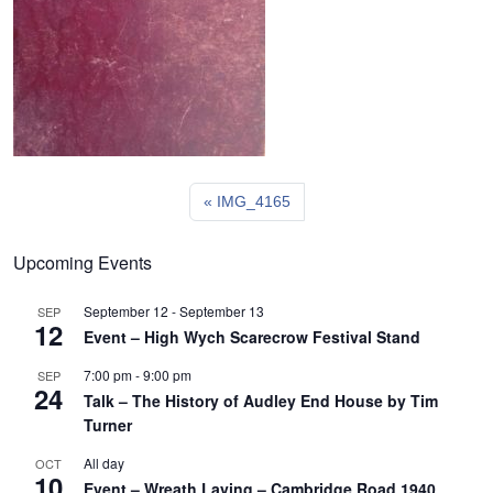
IMG_4165
Upcoming Events
September 12
-
September 13
SEP
12
Event – High Wych Scarecrow Festival Stand
7:00 pm
-
9:00 pm
SEP
24
Talk – The History of Audley End House by Tim
Turner
All day
OCT
10
Event – Wreath Laying – Cambridge Road 1940