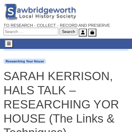
TO RESEARCH - COLLECT - RECORD AND PRESERVE
Account
Cart
Menu
Researching Your House
SARAH KERRISON, HALS TALK 
Researching Your House
SARAH KERRISON,
HALS TALK –
RESEARCHING YOR
HOUSE (The Links &