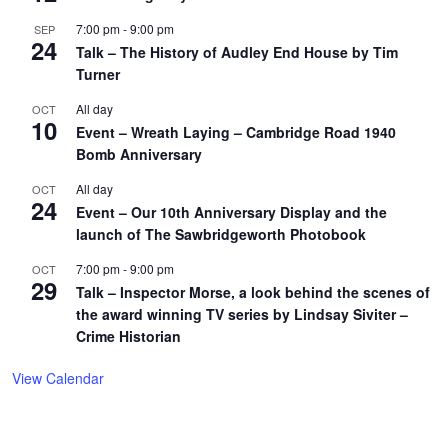
7:00 pm
-
9:00 pm
SEP
24
Talk – The History of Audley End House by Tim
Turner
All day
OCT
10
Event – Wreath Laying – Cambridge Road 1940
Bomb Anniversary
All day
OCT
24
Event – Our 10th Anniversary Display and the
launch of The Sawbridgeworth Photobook
7:00 pm
-
9:00 pm
OCT
29
Talk – Inspector Morse, a look behind the scenes of
the award winning TV series by Lindsay Siviter –
Crime Historian
View Calendar