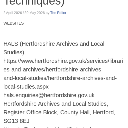
Techniques)
2 April 2026
/
30 May 2026
by
The Editor
WEBSITES
HALS (Hertfordshire Archives and Local
Studies)
https://www.hertfordshire.gov.uk/services/librari
es-and-archives/hertfordshire-archives-
and-local-studies/hertfordshire-archives-and-
local-studies.aspx
hals.enquiries@hertfordshire.gov.uk
Hertfordshire Archives and Local Studies,
Register Office Block, County Hall, Hertford,
SG13 8EJ