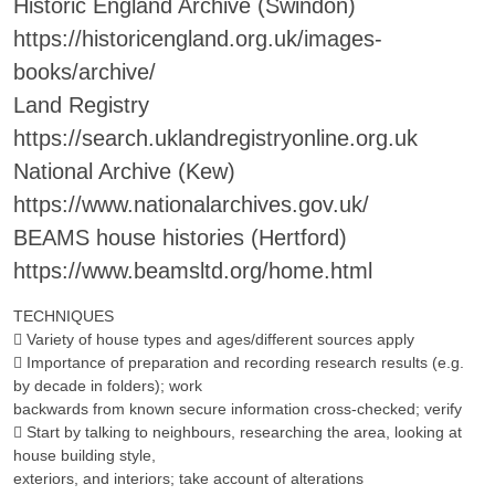
Historic England Archive (Swindon)
https://historicengland.org.uk/images-
books/archive/
Land Registry
https://search.uklandregistryonline.org.uk
National Archive (Kew)
https://www.nationalarchives.gov.uk/
BEAMS house histories (Hertford)
https://www.beamsltd.org/home.html
TECHNIQUES
 Variety of house types and ages/different sources apply
 Importance of preparation and recording research results (e.g.
by decade in folders); work
backwards from known secure information cross-checked; verify
 Start by talking to neighbours, researching the area, looking at
house building style,
exteriors, and interiors; take account of alterations