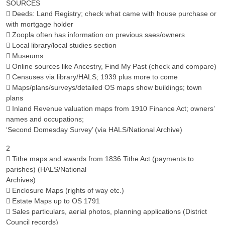
SOURCES
 Deeds: Land Registry; check what came with house purchase or
with mortgage holder
 Zoopla often has information on previous saes/owners
 Local library/local studies section
 Museums
 Online sources like Ancestry, Find My Past (check and compare)
 Censuses via library/HALS; 1939 plus more to come
 Maps/plans/surveys/detailed OS maps show buildings; town
plans
 Inland Revenue valuation maps from 1910 Finance Act; owners’
names and occupations;
‘Second Domesday Survey’ (via HALS/National Archive)
2
 Tithe maps and awards from 1836 Tithe Act (payments to
parishes) (HALS/National
Archives)
 Enclosure Maps (rights of way etc.)
 Estate Maps up to OS 1791
 Sales particulars, aerial photos, planning applications (District
Council records)