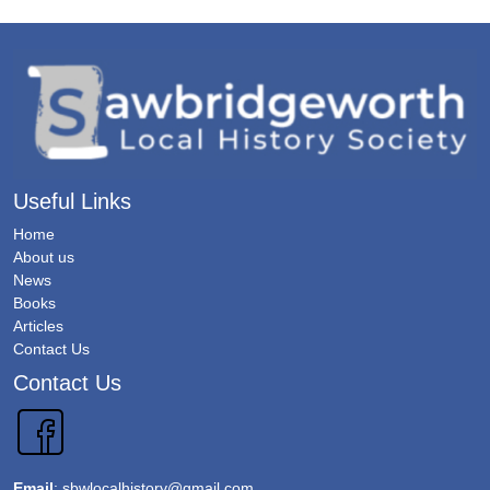
Useful Links
Home
About us
News
Books
Articles
Contact Us
Contact Us
Email
:
sbwlocalhistory@gmail.com