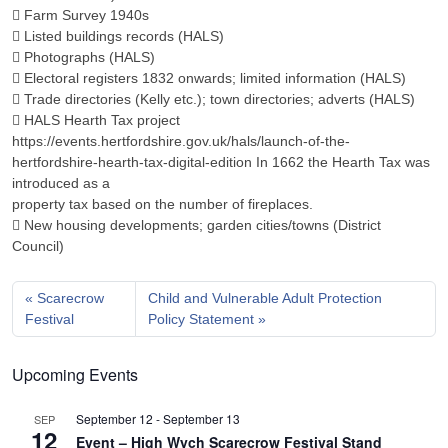
 Farm Survey 1940s
 Listed buildings records (HALS)
 Photographs (HALS)
 Electoral registers 1832 onwards; limited information (HALS)
 Trade directories (Kelly etc.); town directories; adverts (HALS)
 HALS Hearth Tax project
https://events.hertfordshire.gov.uk/hals/launch-of-the-
hertfordshire-hearth-tax-digital-edition In 1662 the Hearth Tax was
introduced as a
property tax based on the number of fireplaces.
 New housing developments; garden cities/towns (District
Council)
Scarecrow
Child and Vulnerable Adult Protection
Festival
Policy Statement
Upcoming Events
September 12
-
September 13
SEP
12
Event – High Wych Scarecrow Festival Stand