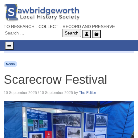
TO RESEARCH - COLLECT - RECORD AND PRESERVE
Account
Cart
Menu
News
Scarecrow Festival
News
Scarecrow Festival
10 September 2025
/
10 September 2025
by
The Editor