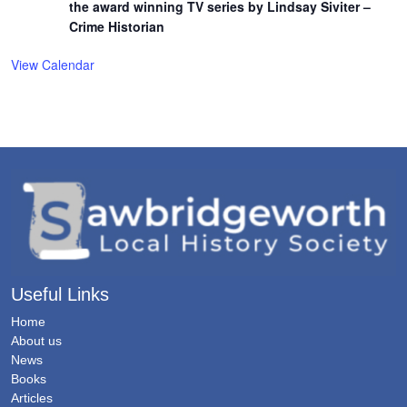
the award winning TV series by Lindsay Siviter –
Crime Historian
View Calendar
Useful Links
Home
About us
News
Books
Articles