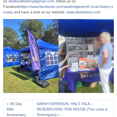
on
sbwlocalhistory@gmail.com
, follow us on
Facebook
https://www.facebook.com/sawbridgeworth.local.history.s
ociety
and have a look at our website:
www.sbwhistory.com
VE Day
SARAH KERRISON, HALS TALK –
80th
RESEARCHING YOR HOUSE (The Links &
Anniversary
Techniques)