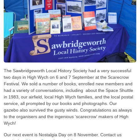
The Sawbridgeworth Local History Society had a very successful
two days in High Wych on 6 and 7 September at the Scarecrow
Festival. We sold a number of books, enrolled new members and
had a variety of conversations, including about the Space Shuttle
in 1983, our airfield, local High Wych families, and the local postal
service, all prompted by our books and photographs. Our
gazebo also survived the gusty winds. Congratulations as always
to the organisers and the ingenious ‘scarecrow’ makers of High
Wych!
Our next event is Nostalgia Day on 8 November. Contact us