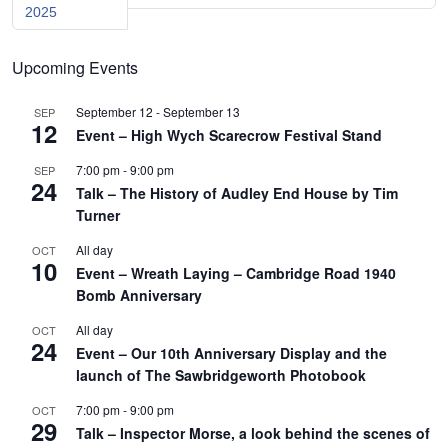
2025
Upcoming Events
September 12
-
September 13
SEP
12
Event – High Wych Scarecrow Festival Stand
7:00 pm
-
9:00 pm
SEP
24
Talk – The History of Audley End House by Tim
Turner
All day
OCT
10
Event – Wreath Laying – Cambridge Road 1940
Bomb Anniversary
All day
OCT
24
Event – Our 10th Anniversary Display and the
launch of The Sawbridgeworth Photobook
7:00 pm
-
9:00 pm
OCT
29
Talk – Inspector Morse, a look behind the scenes of