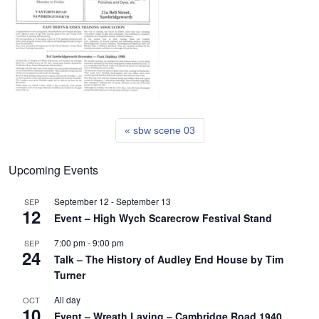
sbw scene 03
Upcoming Events
September 12
-
September 13
SEP
12
Event – High Wych Scarecrow Festival Stand
7:00 pm
-
9:00 pm
SEP
24
Talk – The History of Audley End House by Tim
Turner
All day
OCT
10
Event – Wreath Laying – Cambridge Road 1940