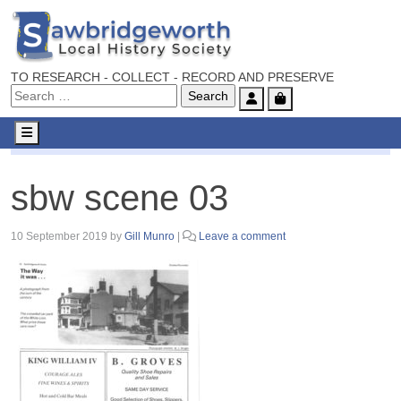
TO RESEARCH - COLLECT - RECORD AND PRESERVE
Account
Cart
Menu
sbw scene 03
sbw scene 03
10 September 2019
by
Gill Munro
|
Leave a comment