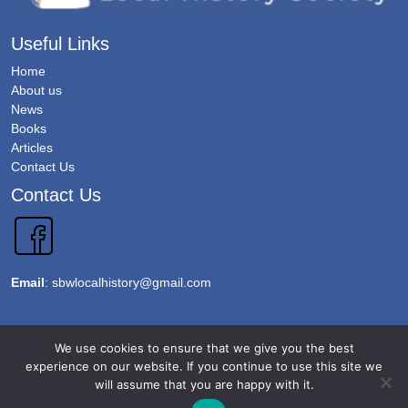
Useful Links
Home
About us
News
Books
Articles
Contact Us
Contact Us
Email
:
sbwlocalhistory@gmail.com
Copyright 2026 @Sawbridgeworth Local History Society. All Rights Reserved.
We use cookies to ensure that we give you the best
Terms & Conditions
experience on our website. If you continue to use this site we
will assume that you are happy with it.
Privacy Policy
Accessibility