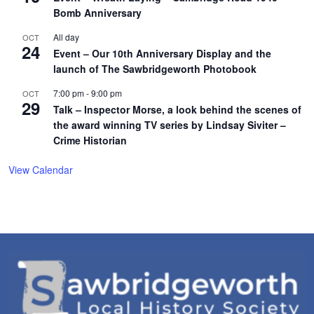
Bomb Anniversary
All day
OCT
24
Event – Our 10th Anniversary Display and the
launch of The Sawbridgeworth Photobook
7:00 pm
-
9:00 pm
OCT
29
Talk – Inspector Morse, a look behind the scenes of
the award winning TV series by Lindsay Siviter –
Crime Historian
View Calendar