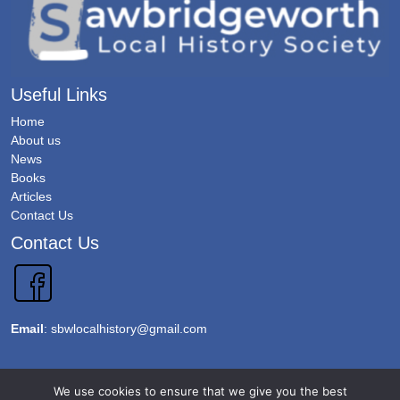
Useful Links
Home
About us
News
Books
Articles
Contact Us
Contact Us
Email
:
sbwlocalhistory@gmail.com
We use cookies to ensure that we give you the best
Copyright 2026 @Sawbridgeworth Local History Society. All Rights Reserved.