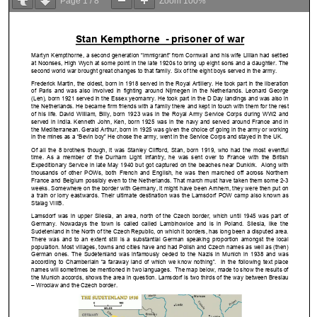
Page
1
/
8
Zoom
100%