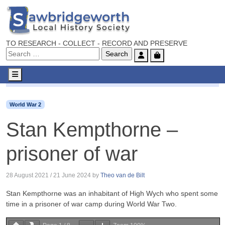
TO RESEARCH - COLLECT - RECORD AND PRESERVE
Account
Cart
Menu
World War 2
Stan Kempthorne – prisoner of war
World War 2
Stan Kempthorne –
prisoner of war
28 August 2021
/
21 June 2024
by
Theo van de Bilt
Stan Kempthorne was an inhabitant of High Wych who spent some
time in a prisoner of war camp during World War Two.