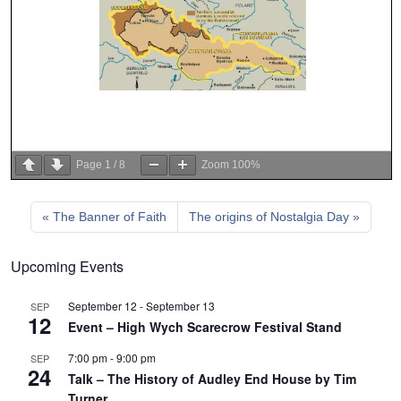
Page
1
/
8
Zoom
100%
The Banner of Faith
The origins of Nostalgia Day
Upcoming Events
September 12
-
September 13
SEP
12
Event – High Wych Scarecrow Festival Stand
7:00 pm
-
9:00 pm
SEP
24
Talk – The History of Audley End House by Tim
Turner