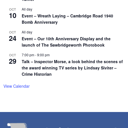
All day
OCT
10
Event – Wreath Laying – Cambridge Road 1940
Bomb Anniversary
All day
OCT
24
Event – Our 10th Anniversary Display and the
launch of The Sawbridgeworth Photobook
7:00 pm
-
9:00 pm
OCT
29
Talk – Inspector Morse, a look behind the scenes of
the award winning TV series by Lindsay Siviter –
Crime Historian
View Calendar