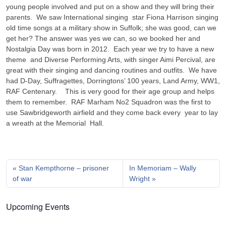
young people involved and put on a show and they will bring their
parents. We saw International singing star Fiona Harrison singing
old time songs at a military show in Suffolk; she was good, can we
get her? The answer was yes we can, so we booked her and
Nostalgia Day was born in 2012. Each year we try to have a new
theme and Diverse Performing Arts, with singer Aimi Percival, are
great with their singing and dancing routines and outfits. We have
had D-Day, Suffragettes, Dorringtons’ 100 years, Land Army, WW1,
RAF Centenary. This is very good for their age group and helps
them to remember. RAF Marham No2 Squadron was the first to
use Sawbridgeworth airfield and they come back every year to lay
a wreath at the Memorial Hall.
Stan Kempthorne – prisoner
In Memoriam – Wally
of war
Wright
Upcoming Events