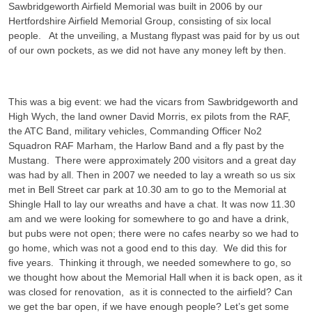
Sawbridgeworth Airfield Memorial was built in 2006 by our
Hertfordshire Airfield Memorial Group, consisting of six local
people. At the unveiling, a Mustang flypast was paid for by us out
of our own pockets, as we did not have any money left by then.
This was a big event: we had the vicars from Sawbridgeworth and
High Wych, the land owner David Morris, ex pilots from the RAF,
the ATC Band, military vehicles, Commanding Officer No2
Squadron RAF Marham, the Harlow Band and a fly past by the
Mustang. There were approximately 200 visitors and a great day
was had by all. Then in 2007 we needed to lay a wreath so us six
met in Bell Street car park at 10.30 am to go to the Memorial at
Shingle Hall to lay our wreaths and have a chat. It was now 11.30
am and we were looking for somewhere to go and have a drink,
but pubs were not open; there were no cafes nearby so we had to
go home, which was not a good end to this day. We did this for
five years. Thinking it through, we needed somewhere to go, so
we thought how about the Memorial Hall when it is back open, as it
was closed for renovation, as it is connected to the airfield? Can
we get the bar open, if we have enough people? Let’s get some