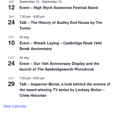
September 12
-
September 13
SEP
12
Event – High Wych Scarecrow Festival Stand
7:00 pm
-
9:00 pm
SEP
24
Talk – The History of Audley End House by Tim
Turner
All day
OCT
10
Event – Wreath Laying – Cambridge Road 1940
Bomb Anniversary
All day
OCT
24
Event – Our 10th Anniversary Display and the
launch of The Sawbridgeworth Photobook
7:00 pm
-
9:00 pm
OCT
29
Talk – Inspector Morse, a look behind the scenes of
the award winning TV series by Lindsay Siviter –
Crime Historian
View Calendar