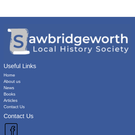
Useful Links
Home
About us
News
Books
Articles
Contact Us
Contact Us