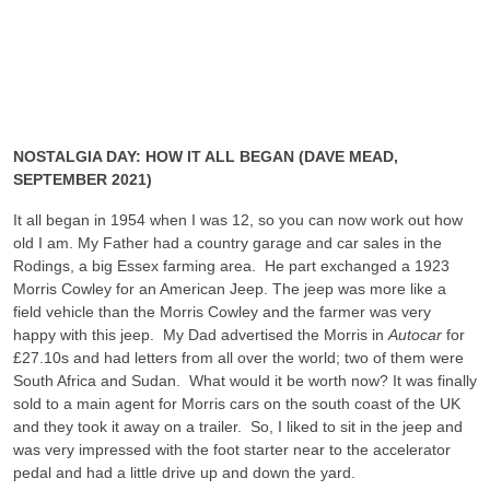
NOSTALGIA DAY: HOW IT ALL BEGAN (DAVE MEAD,
SEPTEMBER 2021)
It all began in 1954 when I was 12, so you can now work out how
old I am. My Father had a country garage and car sales in the
Rodings, a big Essex farming area. He part exchanged a 1923
Morris Cowley for an American Jeep. The jeep was more like a
field vehicle than the Morris Cowley and the farmer was very
happy with this jeep. My Dad advertised the Morris in
Autocar
for
£27.10s and had letters from all over the world; two of them were
South Africa and Sudan. What would it be worth now? It was finally
sold to a main agent for Morris cars on the south coast of the UK
and they took it away on a trailer. So, I liked to sit in the jeep and
was very impressed with the foot starter near to the accelerator
pedal and had a little drive up and down the yard.