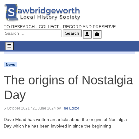
TO RESEARCH - COLLECT - RECORD AND PRESERVE
Account
Cart
Menu
News
The origins of Nostalgia Day
News
The origins of Nostalgia
Day
6 October 2021
/
21 June 2024
by
The Editor
Dave Mead has written an article about the origins of Nostalgia
Day which he has been involved in since the beginning