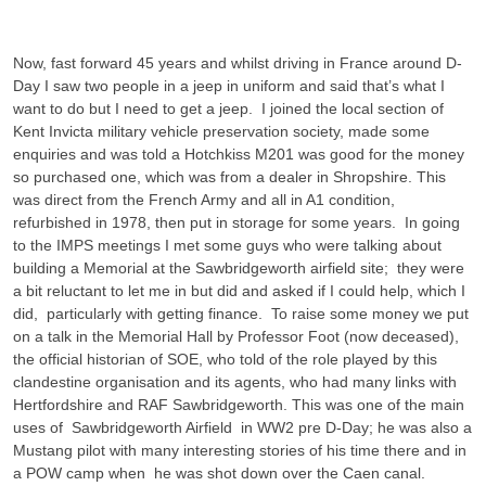
Now, fast forward 45 years and whilst driving in France around D-
Day I saw two people in a jeep in uniform and said that’s what I
want to do but I need to get a jeep. I joined the local section of
Kent Invicta military vehicle preservation society, made some
enquiries and was told a Hotchkiss M201 was good for the money
so purchased one, which was from a dealer in Shropshire. This
was direct from the French Army and all in A1 condition,
refurbished in 1978, then put in storage for some years. In going
to the IMPS meetings I met some guys who were talking about
building a Memorial at the Sawbridgeworth airfield site; they were
a bit reluctant to let me in but did and asked if I could help, which I
did, particularly with getting finance. To raise some money we put
on a talk in the Memorial Hall by Professor Foot (now deceased),
the official historian of SOE, who told of the role played by this
clandestine organisation and its agents, who had many links with
Hertfordshire and RAF Sawbridgeworth. This was one of the main
uses of Sawbridgeworth Airfield in WW2 pre D-Day; he was also a
Mustang pilot with many interesting stories of his time there and in
a POW camp when he was shot down over the Caen canal.