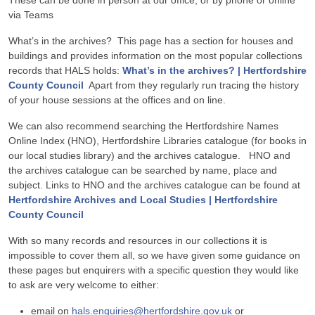
These can be done in person at our office, or by phone or online
via Teams
What’s in the archives? This page has a section for houses and
buildings and provides information on the most popular collections
records that HALS holds:
What’s in the archives? | Hertfordshire
County Council
Apart from they regularly run tracing the history
of your house sessions at the offices and on line.
We can also recommend searching the Hertfordshire Names
Online Index (HNO), Hertfordshire Libraries catalogue (for books in
our local studies library) and the archives catalogue. HNO and
the archives catalogue can be searched by name, place and
subject. Links to HNO and the archives catalogue can be found at
Hertfordshire Archives and Local Studies | Hertfordshire
County Council
With so many records and resources in our collections it is
impossible to cover them all, so we have given some guidance on
these pages but enquirers with a specific question they would like
to ask are very welcome to either:
email on
hals.enquiries@hertfordshire.gov.uk
or