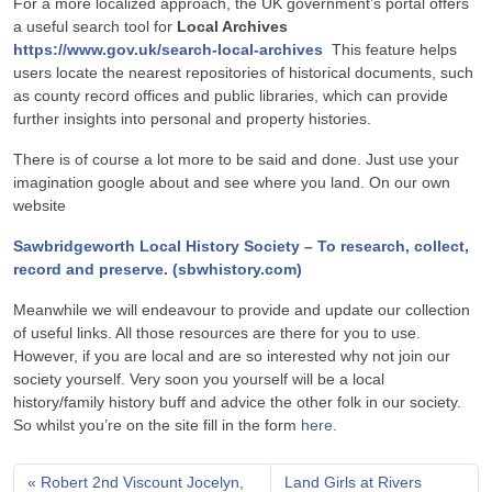
For a more localized approach, the UK government’s portal offers
a useful search tool for
Local Archives
https://www.gov.uk/search-local-archives
This feature helps
users locate the nearest repositories of historical documents, such
as county record offices and public libraries, which can provide
further insights into personal and property histories.
There is of course a lot more to be said and done. Just use your
imagination google about and see where you land. On our own
website
Sawbridgeworth Local History Society – To research, collect,
record and preserve. (sbwhistory.com)
Meanwhile we will endeavour to provide and update our collection
of useful links. All those resources are there for you to use.
However, if you are local and are so interested why not join our
society yourself. Very soon you yourself will be a local
history/family history buff and advice the other folk in our society.
So whilst you’re on the site fill in the form
here
.
Robert 2nd Viscount Jocelyn,
Land Girls at Rivers