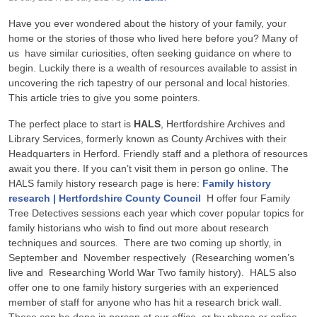
Have you ever wondered about the history of your family, your
home or the stories of those who lived here before you? Many of
us have similar curiosities, often seeking guidance on where to
begin. Luckily there is a wealth of resources available to assist in
uncovering the rich tapestry of our personal and local histories.
This article tries to give you some pointers.
The perfect place to start is
HALS
, Hertfordshire Archives and
Library Services, formerly known as County Archives with their
Headquarters in Herford. Friendly staff and a plethora of resources
await you there. If you can’t visit them in person go online. The
HALS family history research page is here:
Family history
research | Hertfordshire County Council
H offer four Family
Tree Detectives sessions each year which cover popular topics for
family historians who wish to find out more about research
techniques and sources. There are two coming up shortly, in
September and November respectively (Researching women’s
live and Researching World War Two family history). HALS also
offer one to one family history surgeries with an experienced
member of staff for anyone who has hit a research brick wall.