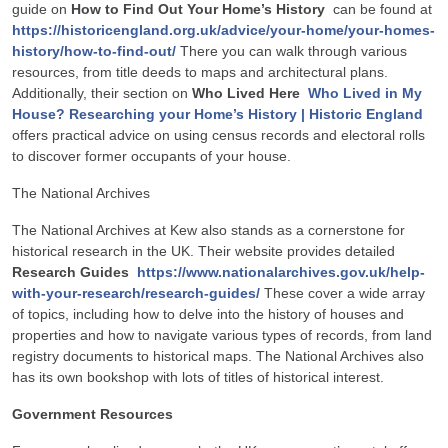
guide on
How to Find Out Your Home’s History
can be found at
https://historicengland.org.uk/advice/your-home/your-homes-
history/how-to-find-out/
There you can walk through various
resources, from title deeds to maps and architectural plans.
Additionally, their section on
Who Lived Here
Who Lived in My
House? Researching your Home’s History | Historic England
offers practical advice on using census records and electoral rolls
to discover former occupants of your house.
The National Archives
The National Archives at Kew also stands as a cornerstone for
historical research in the UK. Their website provides detailed
Research Guides
https://www.nationalarchives.gov.uk/help-
with-your-research/research-guides/
These cover a wide array
of topics, including how to delve into the history of houses and
properties and how to navigate various types of records, from land
registry documents to historical maps. The National Archives also
has its own bookshop with lots of titles of historical interest.
Government Resources