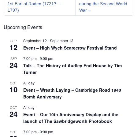
1st Earl of Roden (1721? –
during the Second World
1797)
War
Upcoming Events
September 12
-
September 13
SEP
12
Event – High Wych Scarecrow Festival Stand
7:00 pm
-
9:00 pm
SEP
24
Talk – The History of Audley End House by Tim
Turner
All day
OCT
10
Event – Wreath Laying – Cambridge Road 1940
Bomb Anniversary
All day
OCT
24
Event – Our 10th Anniversary Display and the
launch of The Sawbridgeworth Photobook
7:00 pm
-
9:00 pm
OCT