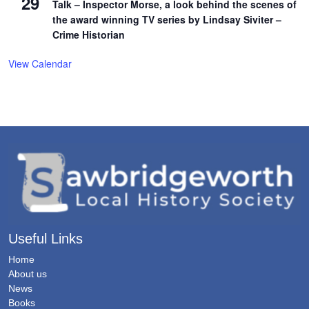
29
Talk – Inspector Morse, a look behind the scenes of
the award winning TV series by Lindsay Siviter –
Crime Historian
View Calendar
Useful Links
Home
About us
News
Books