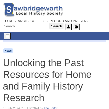
TO RESEARCH - COLLECT - RECORD AND PRESERVE
Account
Cart
Menu
News
Unlocking the Past Resources for Home and Family
News
Unlocking the Past
Resources for Home
and Family History
Research
10 July 2024
/
10 July 2024
by
The Editor