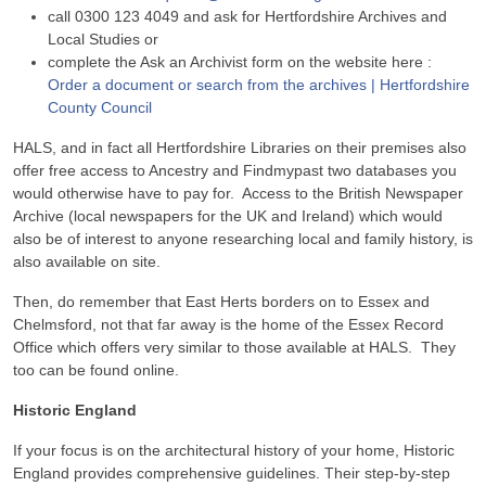
call 0300 123 4049 and ask for Hertfordshire Archives and
Local Studies or
complete the Ask an Archivist form on the website here :
Order a document or search from the archives | Hertfordshire
County Council
HALS, and in fact all Hertfordshire Libraries on their premises also
offer free access to Ancestry and Findmypast two databases you
would otherwise have to pay for. Access to the British Newspaper
Archive (local newspapers for the UK and Ireland) which would
also be of interest to anyone researching local and family history, is
also available on site.
Then, do remember that East Herts borders on to Essex and
Chelmsford, not that far away is the home of the Essex Record
Office which offers very similar to those available at HALS. They
too can be found online.
Historic England
If your focus is on the architectural history of your home, Historic
England provides comprehensive guidelines. Their step-by-step