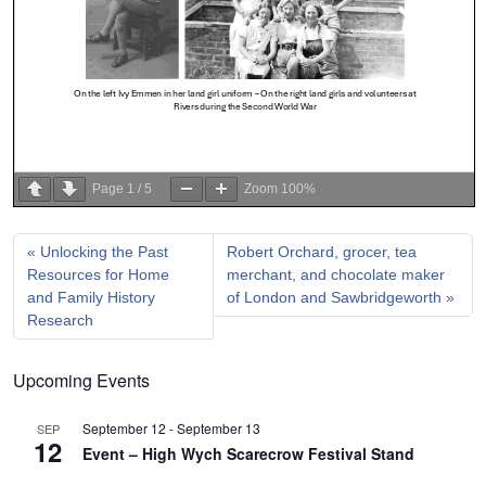
Page
1
/
5
Zoom
100%
Unlocking the Past
Robert Orchard, grocer, tea
Resources for Home
merchant, and chocolate maker
and Family History
of London and Sawbridgeworth
Research
Upcoming Events
September 12
-
September 13
SEP
12
Event – High Wych Scarecrow Festival Stand