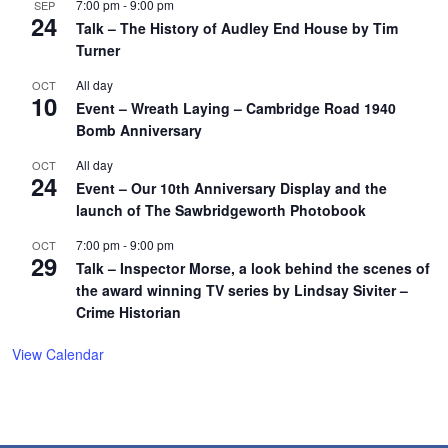
7:00 pm
-
9:00 pm
SEP
24
Talk – The History of Audley End House by Tim
Turner
All day
OCT
10
Event – Wreath Laying – Cambridge Road 1940
Bomb Anniversary
All day
OCT
24
Event – Our 10th Anniversary Display and the
launch of The Sawbridgeworth Photobook
7:00 pm
-
9:00 pm
OCT
29
Talk – Inspector Morse, a look behind the scenes of
the award winning TV series by Lindsay Siviter –
Crime Historian
View Calendar