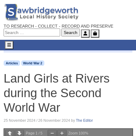
TO RESEARCH - COLLECT - RECORD AND PRESERVE
Account
Cart
Menu
Articles
World War 2
Land Girls at Rivers during the S
Articles
World War 2
Land Girls at Rivers
during the Second
World War
25 November 2024
/
26 November 2024
by
The Editor
Page
1
/
5
Zoom
100%