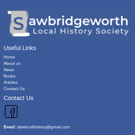
Useful Links
Home
About us
News
Books
Articles
Contact Us
Contact Us
Email
:
sbwlocalhistory@gmail.com