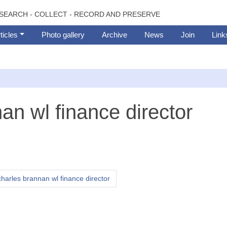
SEARCH - COLLECT - RECORD AND PRESERVE
ticles
Photo gallery
Archive
News
Join
Link
an wl finance director
harles brannan wl finance director