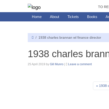
TO RE
Home
About
Tickets
Books
Ar
1938 charles brannan wl finance director
1938 charles brann
25 April 2019
by
Gill Munro
|
Leave a comment
1938 c