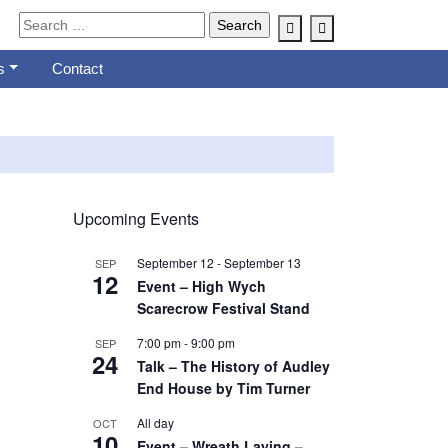
Account
Cart
s
Contact
Upcoming Events
September 12
-
September 13
SEP
12
Event – High Wych
Scarecrow Festival Stand
7:00 pm
-
9:00 pm
SEP
24
Talk – The History of Audley
End House by Tim Turner
All day
OCT
10
Event – Wreath Laying –