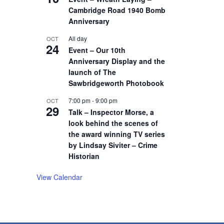
Cambridge Road 1940 Bomb
Anniversary
All day
OCT
24
Event – Our 10th
Anniversary Display and the
launch of The
Sawbridgeworth Photobook
7:00 pm
-
9:00 pm
OCT
29
Talk – Inspector Morse, a
look behind the scenes of
the award winning TV series
by Lindsay Siviter – Crime
Historian
View Calendar