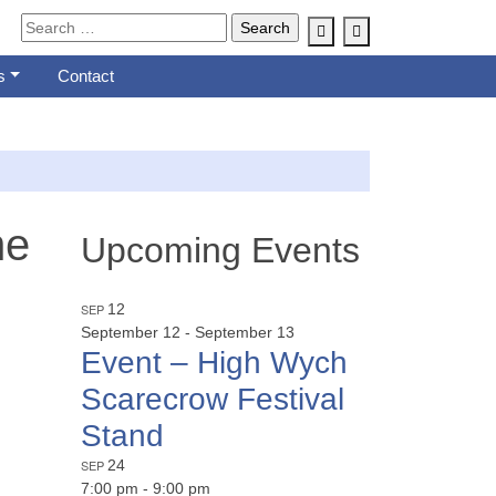
Account
Cart
s
Contact
he
Upcoming Events
SEP
12
September 12
-
September 13
Event – High Wych
Scarecrow Festival
Stand
SEP
24
7:00 pm
-
9:00 pm