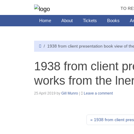
TO RE
Home
About
Tickets
Books
Ar
1938 from client presentation book view of the
1938 from client p
works from the lner
25 April 2019
by
Gill Munro
|
Leave a comment
1938 from client pres