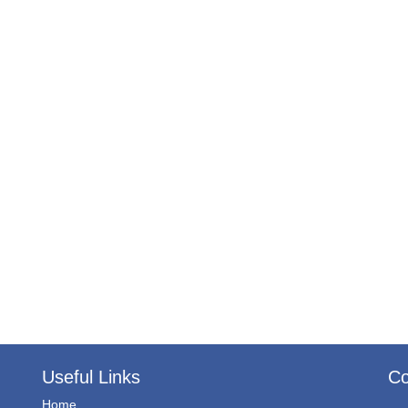
Useful Links
Co
Home