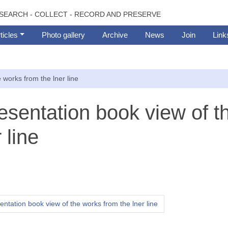
SEARCH - COLLECT - RECORD AND PRESERVE
ticles
Photo gallery
Archive
News
Join
Link
 works from the lner line
resentation book view of t
 line
entation book view of the works from the lner line