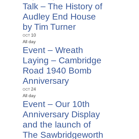
Talk – The History of
Audley End House
by Tim Turner
OCT
10
All day
Event – Wreath
Laying – Cambridge
Road 1940 Bomb
Anniversary
OCT
24
All day
Event – Our 10th
Anniversary Display
and the launch of
The Sawbridgeworth