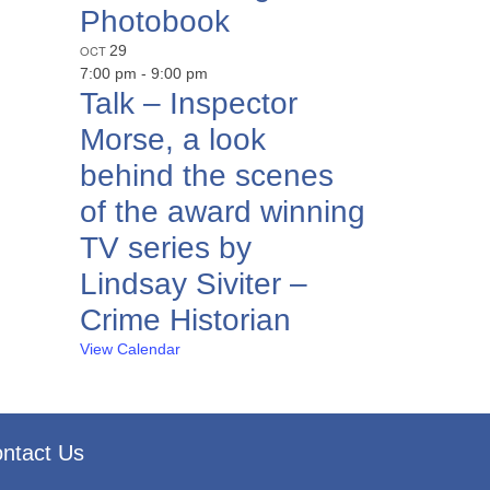
Photobook
OCT
29
7:00 pm
-
9:00 pm
Talk – Inspector
Morse, a look
behind the scenes
of the award winning
TV series by
Lindsay Siviter –
Crime Historian
View Calendar
ntact Us