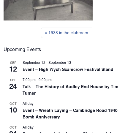
1938 in the clubroom
Upcoming Events
September 12
-
September 13
SEP
12
Event – High Wych Scarecrow Festival Stand
7:00 pm
-
9:00 pm
SEP
24
Talk – The History of Audley End House by Tim
Turner
All day
OCT
10
Event – Wreath Laying – Cambridge Road 1940
Bomb Anniversary
All day
OCT