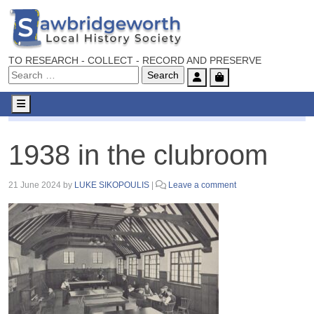
TO RESEARCH - COLLECT - RECORD AND PRESERVE
Account
Cart
Menu
1938 in the clubroom
1938 in the clubroom
21 June 2024
by
LUKE SIKOPOULIS
|
Leave a comment