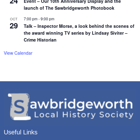
24
Event – Our 10th Anniversary Display and the
launch of The Sawbridgeworth Photobook
7:00 pm
-
9:00 pm
OCT
29
Talk – Inspector Morse, a look behind the scenes of
the award winning TV series by Lindsay Siviter –
Crime Historian
View Calendar
Useful Links