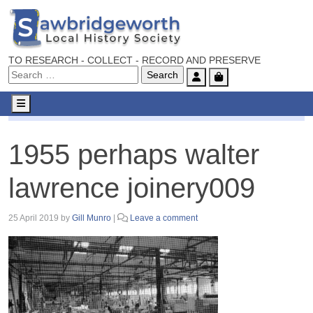
TO RESEARCH - COLLECT - RECORD AND PRESERVE
Account
Cart
Menu
1955 perhaps walter lawrence joinery009
1955 perhaps walter
lawrence joinery009
25 April 2019
by
Gill Munro
|
Leave a comment