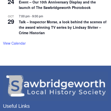
24
Event – Our 10th Anniversary Display and the
launch of The Sawbridgeworth Photobook
7:00 pm
-
9:00 pm
OCT
29
Talk – Inspector Morse, a look behind the scenes of
the award winning TV series by Lindsay Siviter –
Crime Historian
View Calendar
Useful Links