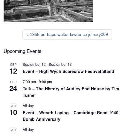
1955 perhaps walter lawrence joinery009
Upcoming Events
September 12
-
September 13
SEP
12
Event – High Wych Scarecrow Festival Stand
7:00 pm
-
9:00 pm
SEP
24
Talk – The History of Audley End House by Tim
Turner
All day
OCT
10
Event – Wreath Laying – Cambridge Road 1940
Bomb Anniversary
All day
OCT