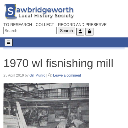
TO RESEARCH - COLLECT - RECORD AND PRESERVE
Account
Cart
Menu
1970 wl fisnishing mill
1970 wl fisnishing mill
25 April 2019
by
Gill Munro
|
Leave a comment