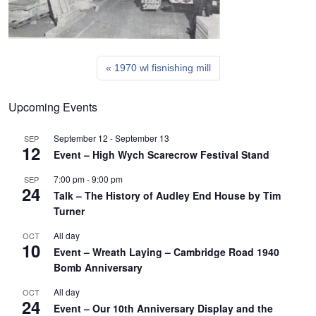
1970 wl fisnishing mill
Upcoming Events
September 12
-
September 13
SEP
12
Event – High Wych Scarecrow Festival Stand
7:00 pm
-
9:00 pm
SEP
24
Talk – The History of Audley End House by Tim
Turner
All day
OCT
10
Event – Wreath Laying – Cambridge Road 1940
Bomb Anniversary
All day
OCT
24
Event – Our 10th Anniversary Display and the