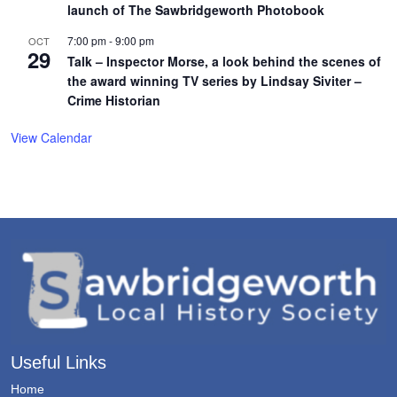
launch of The Sawbridgeworth Photobook
7:00 pm
-
9:00 pm
OCT
29
Talk – Inspector Morse, a look behind the scenes of
the award winning TV series by Lindsay Siviter –
Crime Historian
View Calendar
Useful Links
Home