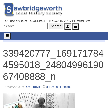
TO RESEARCH - COLLECT - RECORD AND PRESERVE
Account
Cart
Menu
339420777_1691717844595018_2480499619067408888_n
339420777_169171784
4595018_24804996190
67408888_n
13 May 2023
by
David Royle
|
Leave a comment