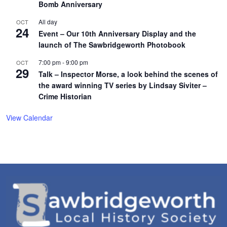
Bomb Anniversary
All day
OCT
24
Event – Our 10th Anniversary Display and the
launch of The Sawbridgeworth Photobook
7:00 pm
-
9:00 pm
OCT
29
Talk – Inspector Morse, a look behind the scenes of
the award winning TV series by Lindsay Siviter –
Crime Historian
View Calendar