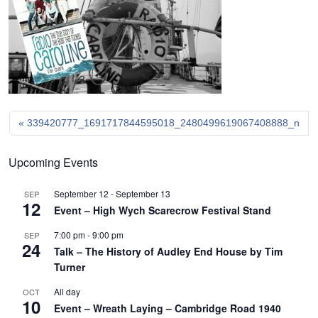
339420777_1691717844595018_2480499619067408888_n
Upcoming Events
September 12
-
September 13
SEP
12
Event – High Wych Scarecrow Festival Stand
7:00 pm
-
9:00 pm
SEP
24
Talk – The History of Audley End House by Tim
Turner
All day
OCT
10
Event – Wreath Laying – Cambridge Road 1940