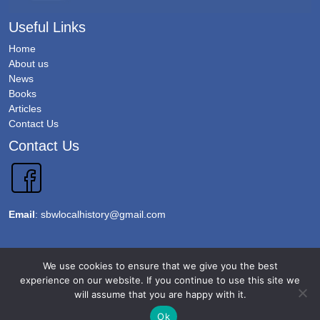
Useful Links
Home
About us
News
Books
Articles
Contact Us
Contact Us
Email
:
sbwlocalhistory@gmail.com
Copyright 2026 @Sawbridgeworth Local History Society. All Rights Reserved.
We use cookies to ensure that we give you the best
Terms & Conditions
experience on our website. If you continue to use this site we
will assume that you are happy with it.
Privacy Policy
Accessibility
Ok