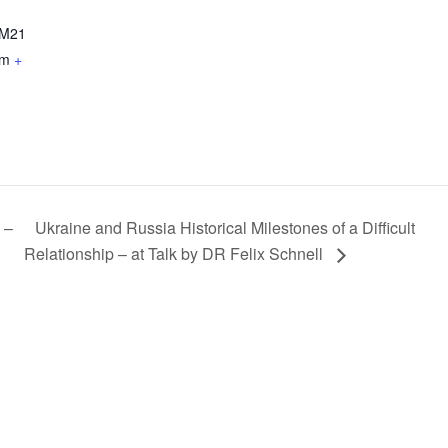
M21
om
+
 –
Ukraine and Russia Historical Milestones of a Difficult
Relationship – at Talk by DR Felix Schnell