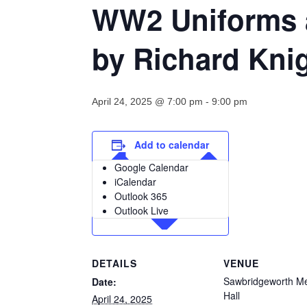
WW2 Uniforms a
by Richard Knig
April 24, 2025 @ 7:00 pm
-
9:00 pm
Add to calendar
Google Calendar
iCalendar
Outlook 365
Outlook Live
DETAILS
VENUE
Sawbridgeworth Me
Date:
Hall
April 24, 2025