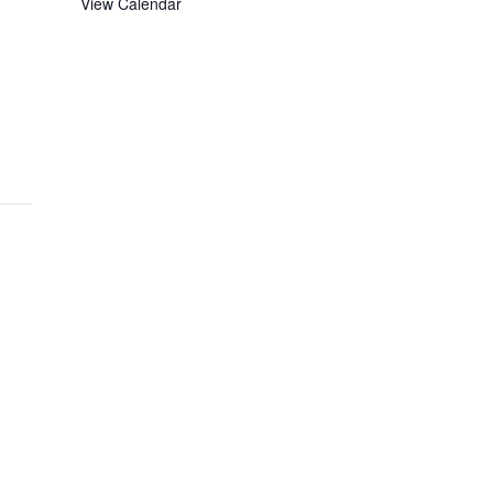
View Calendar