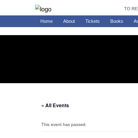
TO RE
Home
About
Tickets
Books
Ar
« All Events
This event has passed.