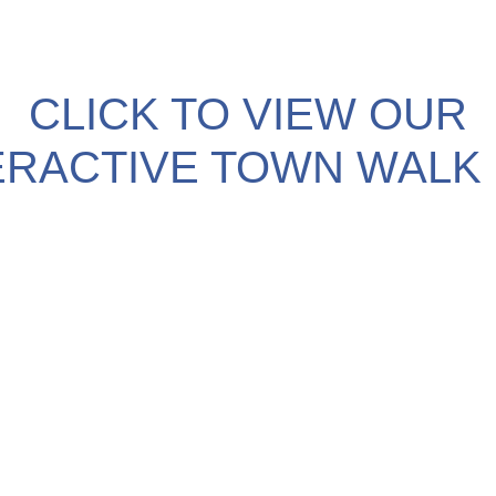
CLICK TO VIEW OUR
ERACTIVE TOWN WALK