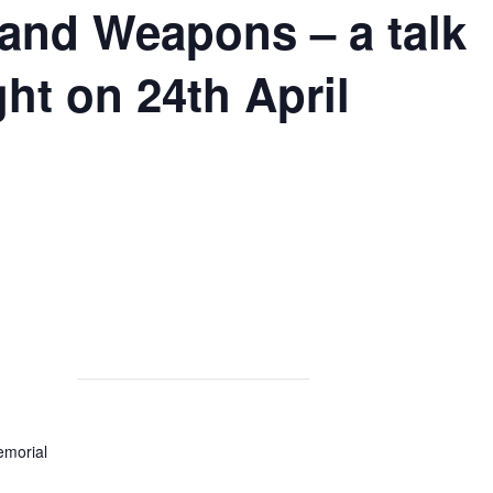
nd Weapons – a talk
ht on 24th April
morial