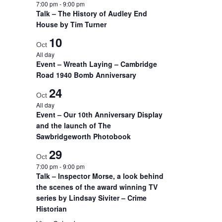
7:00 pm
-
9:00 pm
Talk – The History of Audley End
House by Tim Turner
10
Oct
All day
Event – Wreath Laying – Cambridge
Road 1940 Bomb Anniversary
24
Oct
All day
Event – Our 10th Anniversary Display
and the launch of The
Sawbridgeworth Photobook
29
Oct
7:00 pm
-
9:00 pm
Talk – Inspector Morse, a look behind
the scenes of the award winning TV
series by Lindsay Siviter – Crime
Historian