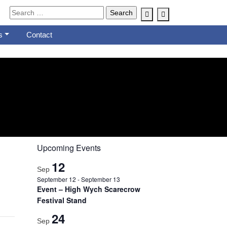
Account
Cart
s
Contact
Upcoming Events
12
Sep
September 12
-
September 13
Event – High Wych Scarecrow
Festival Stand
24
Sep