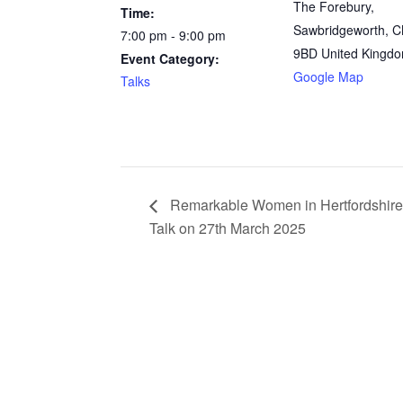
The Forebury,
Time:
Sawbridgeworth
,
C
7:00 pm - 9:00 pm
9BD
United Kingd
Event Category:
Google Map
Talks
Remarkable Women in Hertfordshire
Talk on 27th March 2025