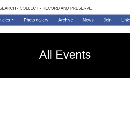
SEARCH - COLLECT - RECORD AND PRESERVE
ticles
Photo gallery
Archive
News
Join
Link
All Events