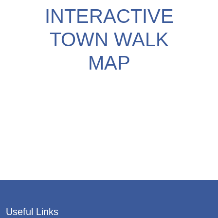
INTERACTIVE
TOWN WALK
MAP
Useful Links