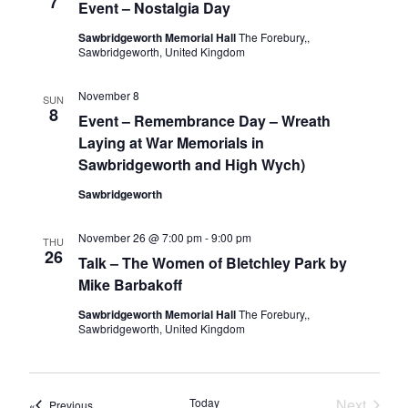
7
Event – Nostalgia Day
Sawbridgeworth Memorial Hall
The Forebury,,
Sawbridgeworth, United Kingdom
November 8
SUN
8
Event – Remembrance Day – Wreath
Laying at War Memorials in
Sawbridgeworth and High Wych)
Sawbridgeworth
November 26 @ 7:00 pm
-
9:00 pm
THU
26
Talk – The Women of Bletchley Park by
Mike Barbakoff
Sawbridgeworth Memorial Hall
The Forebury,,
Sawbridgeworth, United Kingdom
Today
Next
Events
Previous