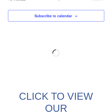
Events
Subscribe to calendar
CLICK TO VIEW
OUR