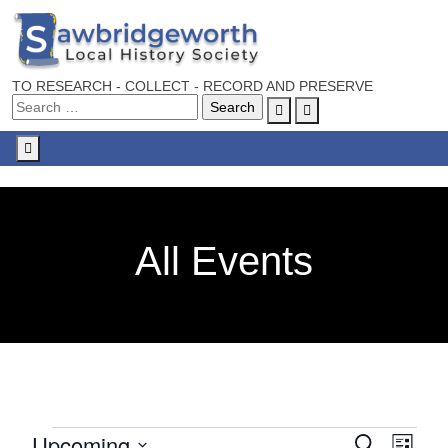
TO RESEARCH - COLLECT - RECORD AND PRESERVE
Account
Cart
Menu
All Events
Upcoming
E
E
S