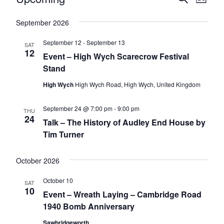
E
L
e
v
v
i
S
a
v
s
e
September 2026
e
r
e
t
l
c
n
n
h
September 12
-
September 13
e
e
SAT
12
t
c
Event – High Wych Scarecrow Festival
t
t
V
n
Stand
s
d
i
High Wych
High Wych Road, High Wych, United Kingdom
a
S
t
e
t
e
e
w
September 24 @ 7:00 pm
-
9:00 pm
THU
s
a
.
24
Talk – The History of Audley End House by
s
r
Tim Turner
N
c
a
October 2026
h
v
a
i
October 10
SAT
10
n
g
Event – Wreath Laying – Cambridge Road
1940 Bomb Anniversary
d
a
t
V
Sawbridgeworth