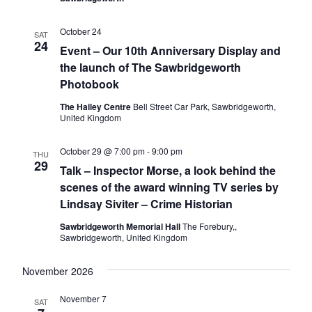
i
i
October 24
o
SAT
e
24
Event – Our 10th Anniversary Display and
n
w
the launch of The Sawbridgeworth
s
Photobook
N
The Hailey Centre
Bell Street Car Park, Sawbridgeworth,
United Kingdom
a
v
October 29 @ 7:00 pm
-
9:00 pm
THU
i
29
Talk – Inspector Morse, a look behind the
g
scenes of the award winning TV series by
Lindsay Siviter – Crime Historian
a
t
Sawbridgeworth Memorial Hall
The Forebury,,
Sawbridgeworth, United Kingdom
i
o
November 2026
n
November 7
SAT