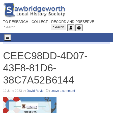
TO RESEARCH - COLLECT - RECORD AND PRESERVE
Account
Cart
Menu
CEEC98DD-4D07-43F8-81D6-38C7A52B6144
CEEC98DD-4D07-
43F8-81D6-
38C7A52B6144
12 June 2023
by
David Royle
|
Leave a comment