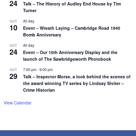
24
Talk – The History of Audley End House by Tim
Turner
All day
OCT
10
Event – Wreath Laying – Cambridge Road 1940
Bomb Anniversary
All day
OCT
24
Event – Our 10th Anniversary Display and the
launch of The Sawbridgeworth Photobook
7:00 pm
-
9:00 pm
OCT
29
Talk – Inspector Morse, a look behind the scenes of
the award winning TV series by Lindsay Siviter –
Crime Historian
View Calendar