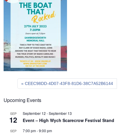
CEEC98DD-4D07-43F8-81D6-38C7A52B6144
Upcoming Events
September 12
-
September 13
SEP
12
Event – High Wych Scarecrow Festival Stand
7:00 pm
-
9:00 pm
SEP