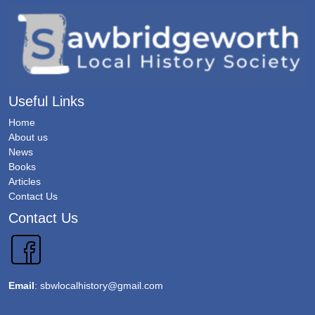
Useful Links
Home
About us
News
Books
Articles
Contact Us
Contact Us
Email
:
sbwlocalhistory@gmail.com