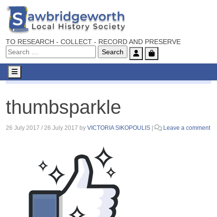
TO RESEARCH - COLLECT - RECORD AND PRESERVE
Account
Cart
Menu
thumbsparkle
thumbsparkle
26 July 2017
/
26 July 2017
by
VICTORIA SIKOPOULIS
|
Leave a comment