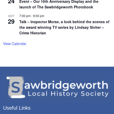
24
Event – Our 10th Anniversary Display and the
launch of The Sawbridgeworth Photobook
7:00 pm
-
9:00 pm
OCT
29
Talk – Inspector Morse, a look behind the scenes of
the award winning TV series by Lindsay Siviter –
Crime Historian
View Calendar
Useful Links