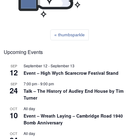
thumbsparkle
Upcoming Events
September 12
-
September 13
SEP
12
Event – High Wych Scarecrow Festival Stand
7:00 pm
-
9:00 pm
SEP
24
Talk – The History of Audley End House by Tim
Turner
All day
OCT
10
Event – Wreath Laying – Cambridge Road 1940
Bomb Anniversary
All day
OCT